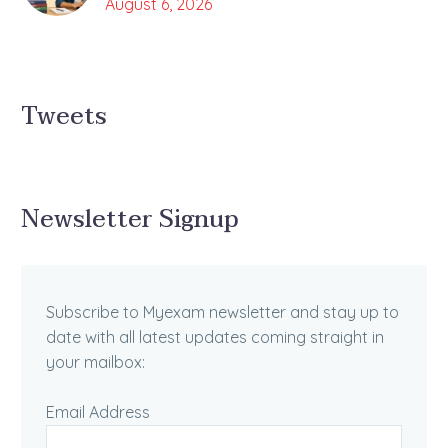
August 6, 2026
Tweets
Newsletter Signup
Subscribe to Myexam newsletter and stay up to
date with all latest updates coming straight in
your mailbox:
Email Address