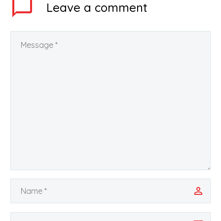
Leave
a comment