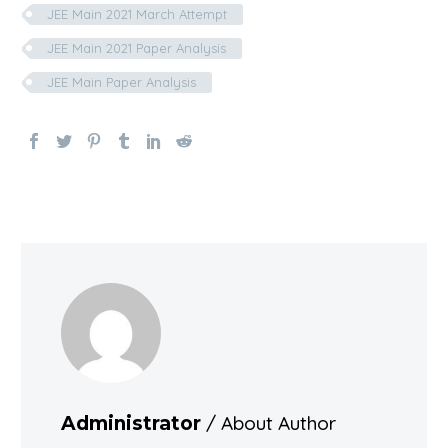
JEE Main 2021 March Attempt
JEE Main 2021 Paper Analysis
JEE Main Paper Analysis
/ About Author
Administrator