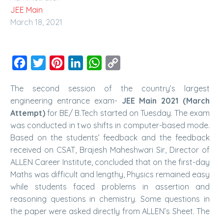
JEE Main
March 18, 2021
Facebook
Twitter
Pinterest
LinkedIn
WhatsApp
Copy
Link
The second session of the country’s largest
engineering entrance exam-
JEE Main 2021 (March
Attempt)
for BE/ B.Tech started on Tuesday. The exam
was conducted in two shifts in computer-based mode.
Based on the students’ feedback and the feedback
received on CSAT, Brajesh Maheshwari Sir, Director of
ALLEN Career Institute, concluded that on the first-day
Maths was difficult and lengthy, Physics remained easy
while students faced problems in assertion and
reasoning questions in chemistry. Some questions in
the paper were asked directly from ALLEN’s Sheet. The