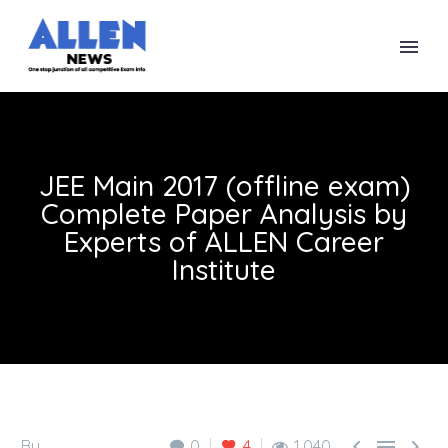
JEE Main 2017 (offline exam)
Complete Paper Analysis by
Experts of ALLEN Career
Institute



By
0
4
1,040