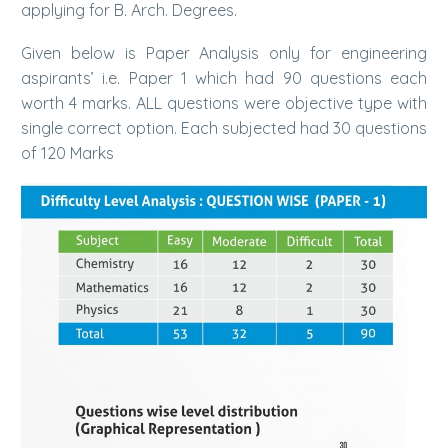
applying for B. Arch. Degrees.
Given below is Paper Analysis only for engineering
aspirants’ i.e. Paper 1 which had 90 questions each
worth 4 marks. ALL questions were objective type with
single correct option. Each subjected had 30 questions
of 120 Marks