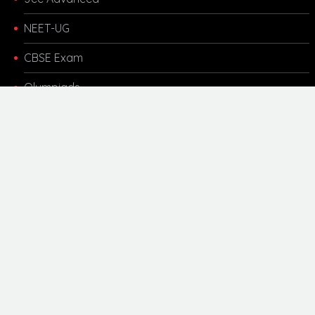
NEET-UG
CBSE Exam
Olympiads
Other Links
Kota Coaching
Motivational
Career Updates
Scholarship