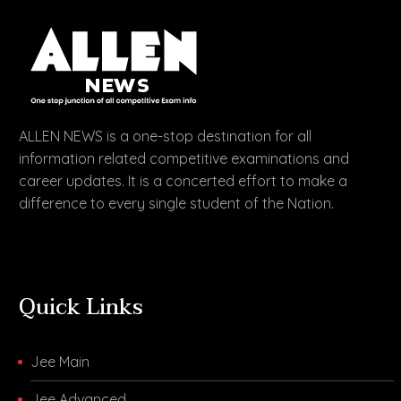
ALLEN NEWS is a one-stop destination for all
information related competitive examinations and
career updates. It is a concerted effort to make a
difference to every single student of the Nation.
Quick Links
Jee Main
Jee Advanced