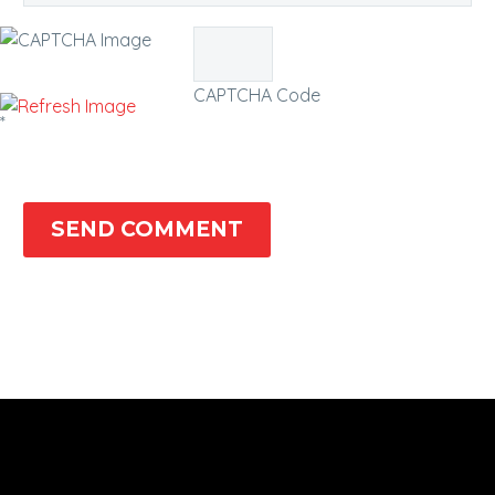
CAPTCHA Code
*
SEND COMMENT