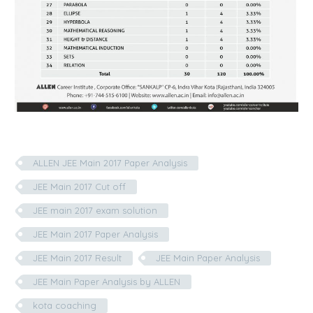
ALLEN JEE Main 2017 Paper Analysis
JEE Main 2017 Cut off
JEE main 2017 exam solution
JEE Main 2017 Paper Analysis
JEE Main 2017 Result
JEE Main Paper Analysis
JEE Main Paper Analysis by ALLEN
kota coaching