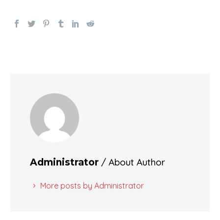
/ About Author
Administrator
More posts by Administrator