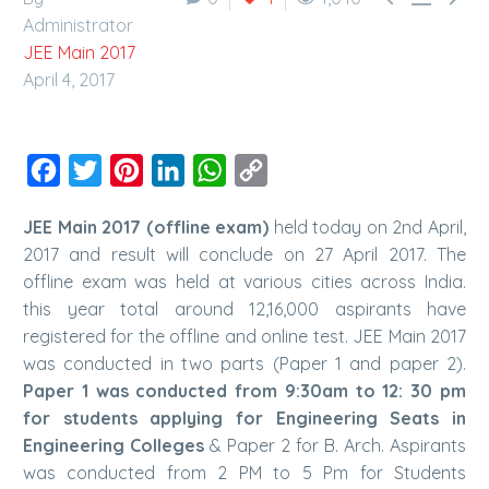
Administrator
JEE Main 2017
April 4, 2017
Facebook
Twitter
Pinterest
LinkedIn
WhatsApp
Copy
Link
JEE Main 2017 (offline exam)
held today on 2nd April,
2017 and result will conclude on 27 April 2017. The
offline exam was held at various cities across India.
this year total around 12,16,000 aspirants have
registered for the offline and online test. JEE Main 2017
was conducted in two parts (Paper 1 and paper 2).
Paper 1 was conducted from 9:30am to 12: 30 pm
for students applying for Engineering Seats in
Engineering Colleges
& Paper 2 for B. Arch. Aspirants
was conducted from 2 PM to 5 Pm for Students