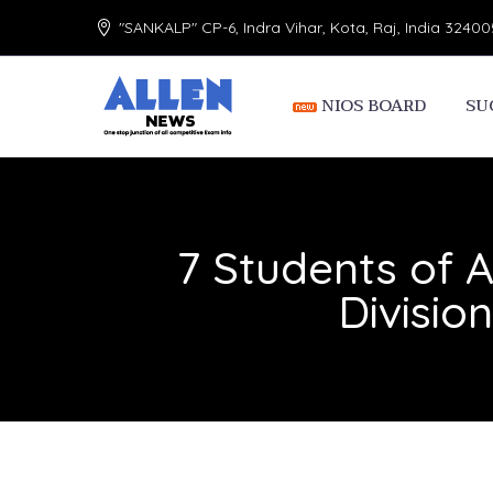
"SANKALP" CP-6, Indra Vihar, Kota, Raj, India 32400
NIOS BOARD
SU
7 Students of 
Divisio