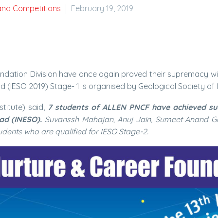
and Competitions
February 19, 2019
ndation Division have once again proved their supremacy wit
 (IESO 2019) Stage- 1 is organised by Geological Society of I
stitute) said,
7 students of ALLEN PNCF have achieved succ
ad (INESO).
Suvanssh Mahajan, Anuj Jain, Sumeet Anand G
dents who are qualified for IESO Stage-2.