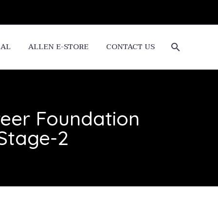
CAL
ALLEN E-STORE
CONTACT US
reer Foundation
 Stage-2