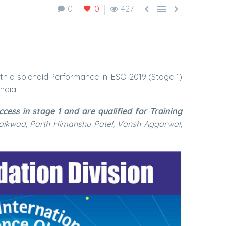



0
0
427
h a splendid Performance in IESO 2019 (Stage-1)
ndia.
ess in stage 1 and are qualified for Training
aikwad, Parth Himanshu Patel, Vansh Aggarwal,