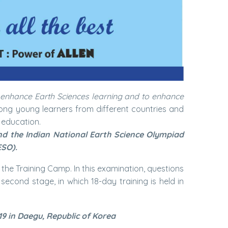
 enhance Earth Sciences learning and to enhance
mong young learners from different countries and
 education.
and the Indian National Earth Science Olympiad
ESO).
r the Training Camp. In this examination, questions
econd stage, in which 18-day training is held in
19 in Daegu, Republic of Korea