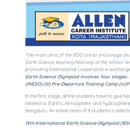
The main aims of the IESO are to encourage stu
Earth Science teaching/learning at the school lev
promoting international cooperation in exchangi
Earth Science Olympiad involves four stages: 
(INESO) (iii) Pre-Departure Training Camp (iv)P
In the first stage, all the students have to give 
related to Earth’s Atmosphere and hydrosphere a
Bengaluru. An Indian team of 4 students is selecte
13th International Earth Science Olympiad (IES