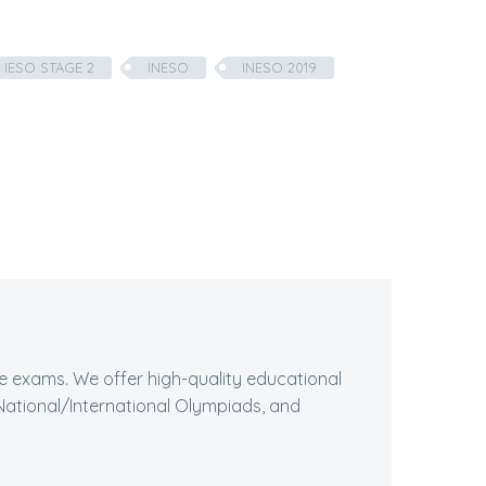
IESO STAGE 2
INESO
INESO 2019
ive exams. We offer high-quality educational
ational/International Olympiads, and