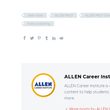
allen kota
ALLEN PNCF
ALLEN PNCF Divi
kota coaching
ALLEN Career Inst
ALLEN Career Institute is
content to help students
more.
More posts by ALLEN Ca