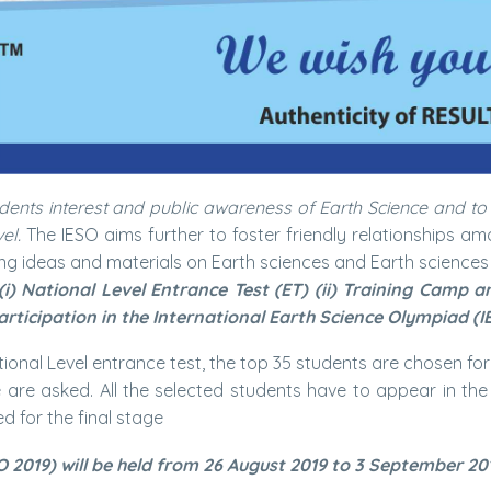
dents interest and public awareness of Earth Science and to
el.
The IESO aims further to foster friendly relationships a
ng ideas and materials on Earth sciences and Earth sciences
(i) National Level Entrance Test (ET) (ii) Training Camp 
articipation in the International Earth Science Olympiad (I
National Level entrance test, the top 35 students are chosen fo
re asked. All the selected students have to appear in the s
d for the final stage
O 2019) will be held from 26 August 2019 to 3 September 20