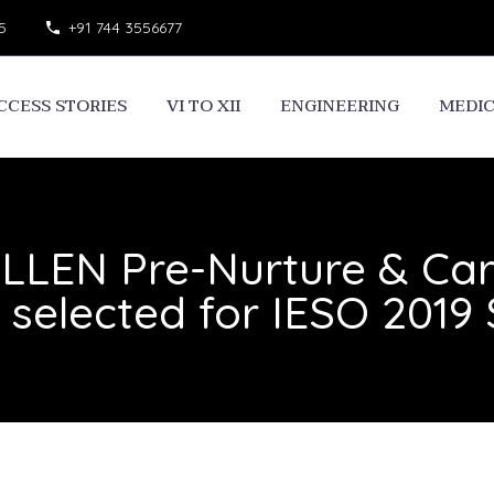
5
+91 744 3556677
CCESS STORIES
VI TO XII
ENGINEERING
MEDI
ALLEN Pre-Nurture & Ca
n selected for IESO 2019