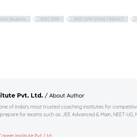
sion Students
IESO 2019
IESO 2019 STAGE 1 RESULT
/ About Author
itute Pvt. Ltd.
 one of India's most trusted coaching institutes for competit
 prepare for exams such as JEE Advanced & Main, NEET-UG, N
reer Institute Pvt. Ltd.