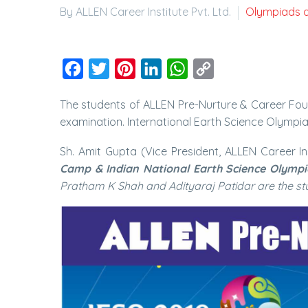
By ALLEN Career Institute Pvt. Ltd.
Olympiads 
Facebook
Twitter
Pinterest
LinkedIn
WhatsApp
Copy
Link
The students of ALLEN Pre-Nurture & Career Fou
examination. International Earth Science Olympiad
Sh. Amit Gupta (Vice President, ALLEN Career In
Camp & Indian National Earth Science Olympi
Pratham K Shah and Adityaraj Patidar are the stu