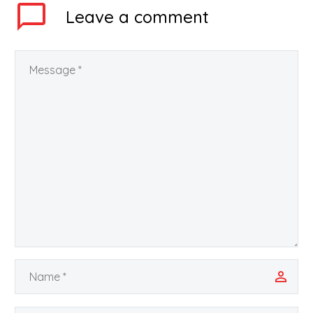
been declared…
Leave
a comment