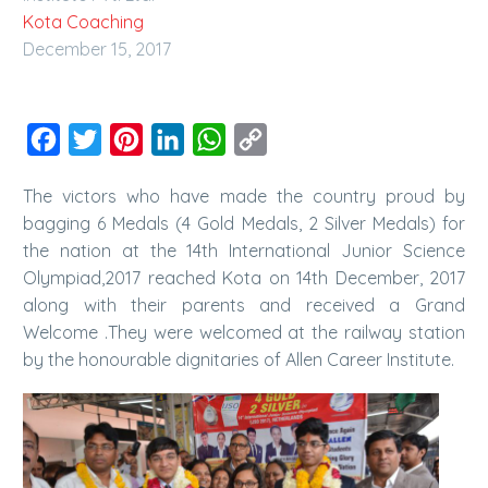
Kota Coaching
December 15, 2017
Facebook
Twitter
Pinterest
LinkedIn
WhatsApp
Copy
Link
The victors who have made the country proud by
bagging 6 Medals (4 Gold Medals, 2 Silver Medals) for
the nation at the 14th International Junior Science
Olympiad,2017 reached Kota on 14th December, 2017
along with their parents and received a Grand
Welcome .They were welcomed at the railway station
by the honourable dignitaries of Allen Career Institute.