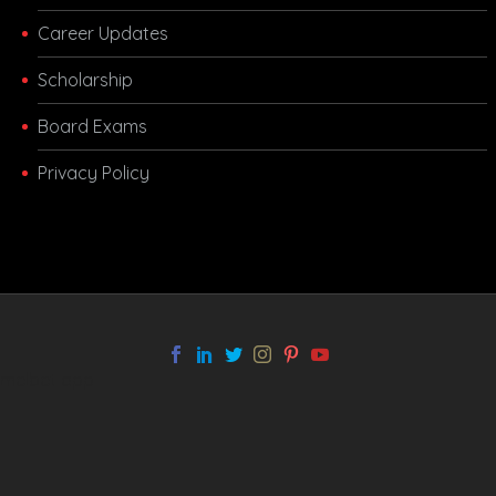
Career Updates
Scholarship
Board Exams
Privacy Policy
melbet app