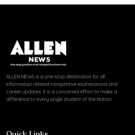
ALLEN NEWS is a one-stop destination for all
information related competitive examinations and
career updates. It is a concerted effort to make a
difference to every single student of the Nation.
Quick Links