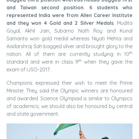
and Taiwan second position. 6 students who
represented India were from Allen Career Institute
and they won 4 Gold and 2 Silver Medals
. Mudita
Goyal, Akhil Jain, Subarno Nath Roy and Kunal
Samanta won gold medal whereas Niyati Mehta and
Aadarshraj Sah bagged silver and brought glory to the
th
nation. All of them are currently studying in 10
th
standard and were in class 9
when they gave the
exam of IJSO-2017.
Champions expressed their wish to meet the Prime
Minister. They said the Olympic winners are honoured
and awarded. Science Olympiad is similar to Olympics
of academics; we should also be honoured by central
and state government.