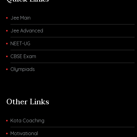
Jee Main
Jee Advanced
NEET-UG
CBSE Exam
Olympiads
Other Links
Kota Coaching
Motivational