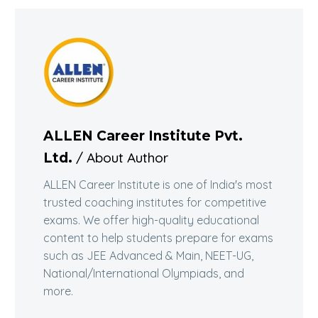
ALLEN Career Institute Pvt.
/ About Author
Ltd.
ALLEN Career Institute is one of India's most
trusted coaching institutes for competitive
exams. We offer high-quality educational
content to help students prepare for exams
such as JEE Advanced & Main, NEET-UG,
National/International Olympiads, and
more.