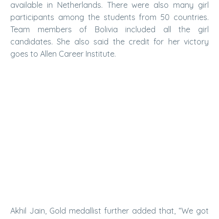
available in Netherlands. There were also many girl
participants among the students from 50 countries.
Team members of Bolivia included all the girl
candidates. She also said the credit for her victory
goes to Allen Career Institute.
Akhil Jain, Gold medallist further added that, “We got