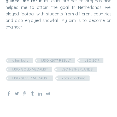
guided me for it
. My elder brother Yashraj has also
helped me to attain the goal. In Netherlands, we
played football with students from different countries
and also enjoyed snowfall. My aim is to become an
engineer.
allen kota
IJSO -2017 RESULT
IJSO 2017
IJSO GOLD MEDALIST
IJSO NETHERLANDS
IJSO SILVER MEDALIST
kota coaching