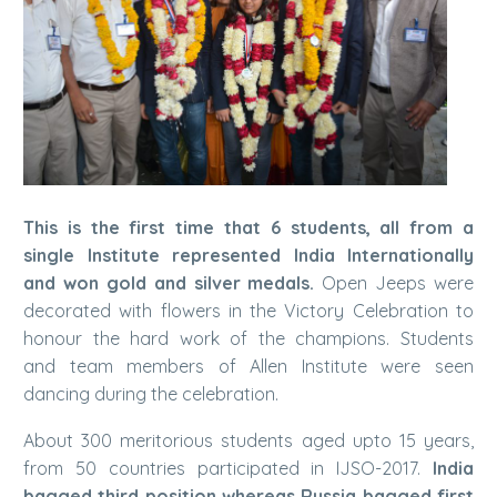
This is the first time that 6 students, all from a
single Institute represented India Internationally
and won gold and silver medals.
Open Jeeps were
decorated with flowers in the Victory Celebration to
honour the hard work of the champions. Students
and team members of Allen Institute were seen
dancing during the celebration.
About 300 meritorious students aged upto 15 years,
from 50 countries participated in IJSO-2017.
India
bagged third position whereas Russia bagged first