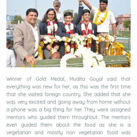
Winner of Gold Medal, Mudita Goyal said that
everything was new for her, as this was the first time
that she visited foreign country. She added that she
was very excited and going away from home without
a phone was a big thing for her. They were assigned
mentors who guided them throughout. The mentors
even guided them about the food as she is a
vegetarian and mostly non vegetarian food was