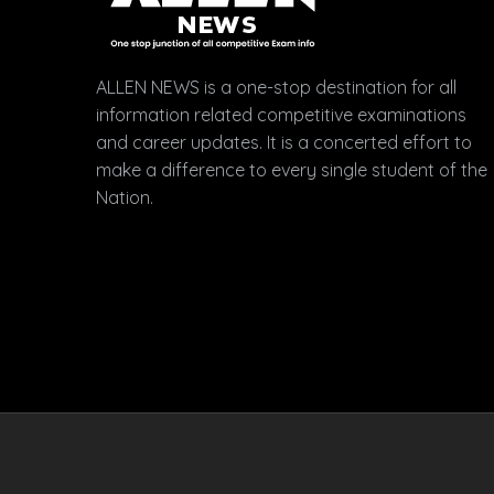
ALLEN NEWS is a one-stop destination for all
information related competitive examinations
and career updates. It is a concerted effort to
make a difference to every single student of the
Nation.