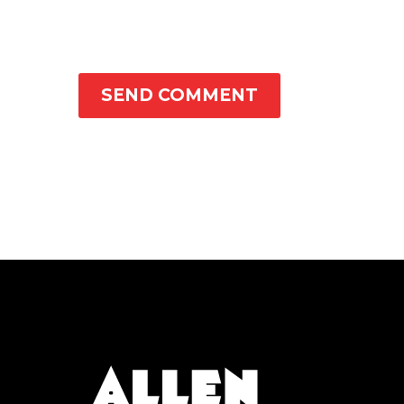
SEND COMMENT