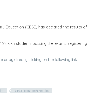
dary Education (CBSE) has declared the results of
1.22 lakh students passing the exams, registering
or by directly clicking on the following link
lts
CBSE class 10th results