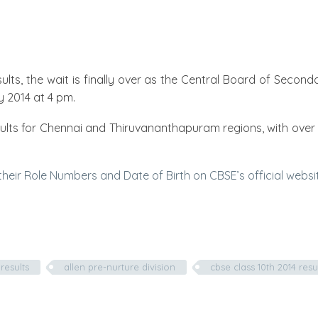
sults, the wait is finally over as the Central Board of Secon
 2014 at 4 pm.
esults for Chennai and Thiruvananthapuram regions, with over 
heir Role Numbers and Date of Birth on CBSE’s official website 
results
allen pre-nurture division
cbse class 10th 2014 resu