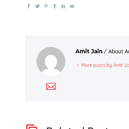
/ About A
Amit Jain
More posts by Amit Ja