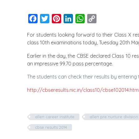
Facebook
Twitter
Pinterest
LinkedIn
WhatsApp
Copy
Link
For students looking forward to their Class X re
class 10th examinations today, Tuesday 20th May
Earlier in the day, the CBSE declared Class 10 r
an impressive 99.70 pass percentage.
The students can check their results by entering t
http://cbseresults.nic.in/class10/cbse102014.htm
allen career institute
allen pre nurture division 
cbse results 2014