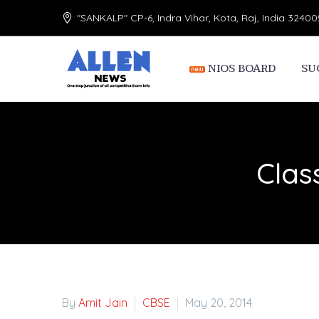
"SANKALP" CP-6, Indra Vihar, Kota, Raj, India 32400
NIOS BOARD
SU
Clas
By
Amit Jain
CBSE
May 20, 2014