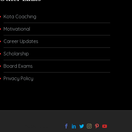
Kota Coaching
Motivational
Career Updates
Scholarship
Board Exams
Privacy Policy
melbet app