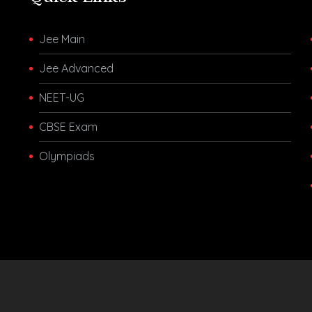
Jee Main
Jee Advanced
NEET-UG
CBSE Exam
Olympiads