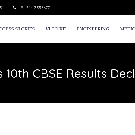
5
+91 744 3556677
CCESS STORIES
VI TO XII
ENGINEERING
MEDI
s 10th CBSE Results Dec