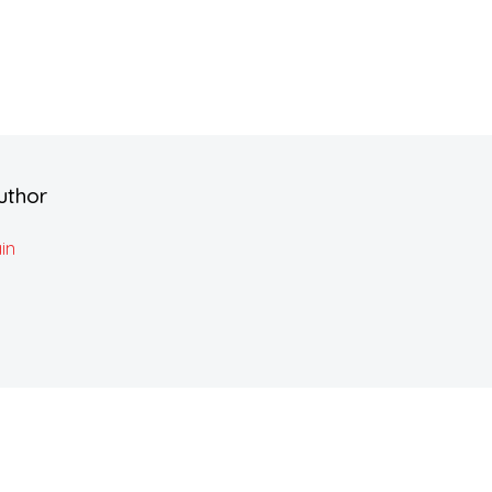
uthor
in