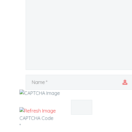
CAPTCHA Code
*