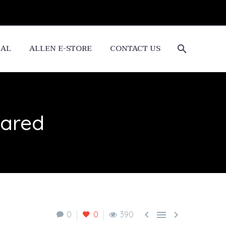
CAL
ALLEN E-STORE
CONTACT US
lared



0
0
390