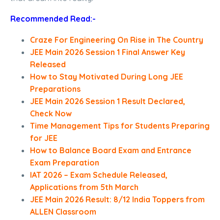
Recommended Read:-
Craze For Engineering On Rise in The Country
JEE Main 2026 Session 1 Final Answer Key
Released
How to Stay Motivated During Long JEE
Preparations
JEE Main 2026 Session 1 Result Declared,
Check Now
Time Management Tips for Students Preparing
for JEE
How to Balance Board Exam and Entrance
Exam Preparation
IAT 2026 – Exam Schedule Released,
Applications from 5th March
JEE Main 2026 Result: 8/12 India Toppers from
ALLEN Classroom