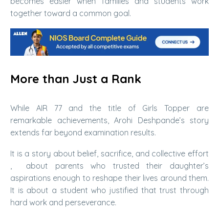
becomes easier when families and students work
together toward a common goal.
More than Just a Rank
While AIR 77 and the title of Girls Topper are
remarkable achievements, Arohi Deshpande’s story
extends far beyond examination results.
It is a story about belief, sacrifice, and collective effort
, about parents who trusted their daughter’s
aspirations enough to reshape their lives around them.
It is about a student who justified that trust through
hard work and perseverance.