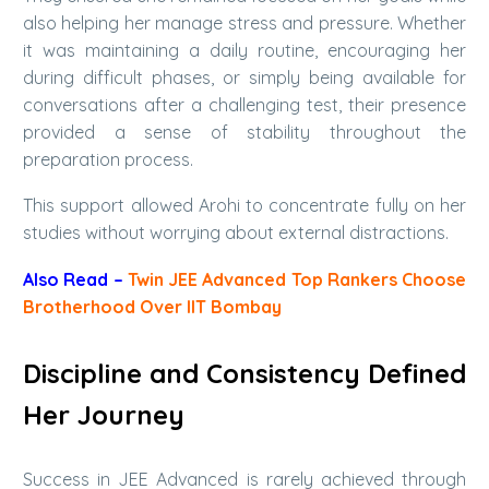
also helping her manage stress and pressure. Whether
it was maintaining a daily routine, encouraging her
during difficult phases, or simply being available for
conversations after a challenging test, their presence
provided a sense of stability throughout the
preparation process.
This support allowed Arohi to concentrate fully on her
studies without worrying about external distractions.
Also Read –
Twin JEE Advanced Top Rankers Choose
Brotherhood Over IIT Bombay
Discipline and Consistency Defined
Her Journey
Success in JEE Advanced is rarely achieved through