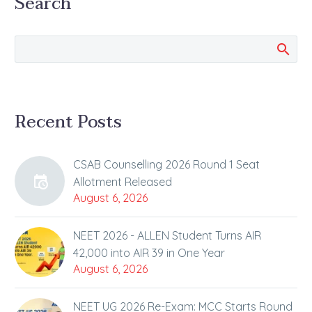
Search
Talk Show aired on BM
Sir’s youtube channel
Nothing can stop from
achieving your goal…
Recent Posts
CSAB Counselling 2026 Round 1 Seat
Allotment Released
August 6, 2026
NEET 2026 - ALLEN Student Turns AIR
42,000 into AIR 39 in One Year
August 6, 2026
NEET UG 2026 Re-Exam: MCC Starts Round