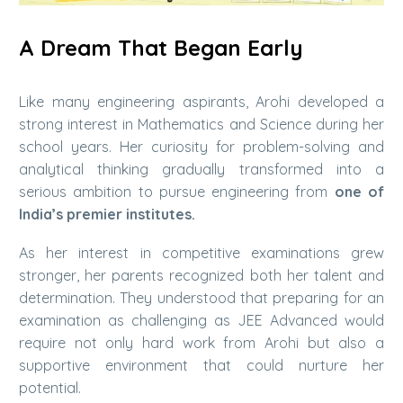
A Dream That Began Early
Like many engineering aspirants, Arohi developed a
strong interest in Mathematics and Science during her
school years. Her curiosity for problem-solving and
analytical thinking gradually transformed into a
serious ambition to pursue engineering from
one of
India’s premier institutes.
As her interest in competitive examinations grew
stronger, her parents recognized both her talent and
determination. They understood that preparing for an
examination as challenging as JEE Advanced would
require not only hard work from Arohi but also a
supportive environment that could nurture her
potential.