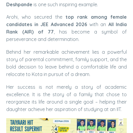
Deshpande
is one such inspiring example.
Arohi, who secured the
top rank among female
candidates in JEE Advanced 2026
with an
All India
Rank (AIR) of 77
, has become a symbol of
perseverance and determination.
Behind her remarkable achievement lies a powerful
story of parental commitment, family support, and the
bold decision to leave behind a comfortable life and
relocate to Kota in pursuit of a dream.
Her success is not merely a story of academic
excellence. It is the story of a family that chose to
reorganize its life around a single goal – helping their
daughter achieve her aspiration of studying at an IIT.