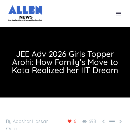
JEE Adv 2026 Girls Topper
Arohi: How Family’s Move to
Kota Realized her IIT Dream



By Aabshar Hassan
6
698
Quazi