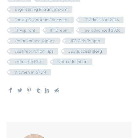
Engineering Entrance Exam
Family Support in Education
IIT Admission 2026
IIT Aspirant
IIT Dream
jee advanced 2026
jee advanced topper
JEE Girls Topper
JEE Preparation Tips
JEE success story
kota coaching
Kota education
Women in STEM