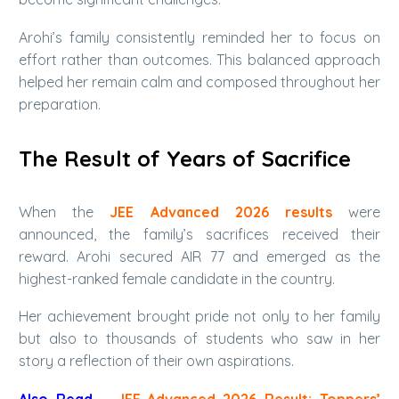
Arohi’s family consistently reminded her to focus on
effort rather than outcomes. This balanced approach
helped her remain calm and composed throughout her
preparation.
The Result of Years of Sacrifice
When the
JEE Advanced 2026 results
were
announced, the family’s sacrifices received their
reward. Arohi secured AIR 77 and emerged as the
highest-ranked female candidate in the country.
Her achievement brought pride not only to her family
but also to thousands of students who saw in her
story a reflection of their own aspirations.
Also Read –
JEE-Advanced 2026 Result: Toppers’