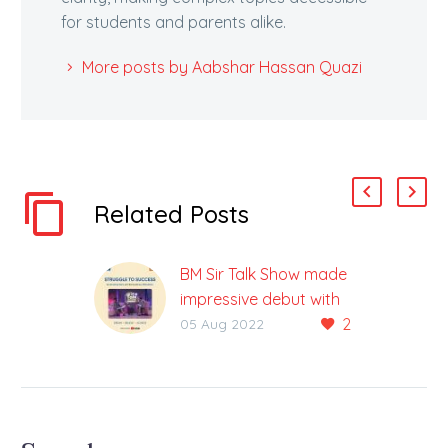
for students and parents alike.
More posts by Aabshar Hassan Quazi
Related Posts
BM Sir Talk Show made
impressive debut with
2
the heartfelt &
05 Aug 2022
motivational story of
Village boy, Dr
Hemendra Patidar
1st Episode of BM Sir