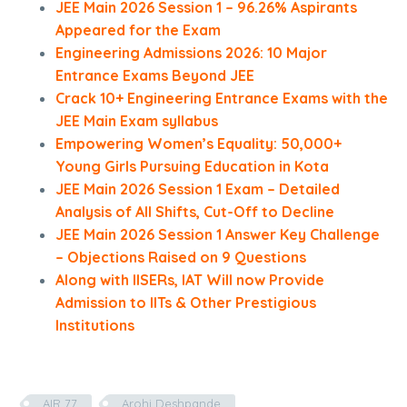
JEE Main 2026 Session 1 – 96.26% Aspirants
Appeared for the Exam
Engineering Admissions 2026: 10 Major
Entrance Exams Beyond JEE
Crack 10+ Engineering Entrance Exams with the
JEE Main Exam syllabus
Empowering Women’s Equality: 50,000+
Young Girls Pursuing Education in Kota
JEE Main 2026 Session 1 Exam – Detailed
Analysis of All Shifts, Cut-Off to Decline
JEE Main 2026 Session 1 Answer Key Challenge
– Objections Raised on 9 Questions
Along with IISERs, IAT Will now Provide
Admission to IITs & Other Prestigious
Institutions
AIR 77
Arohi Deshpande