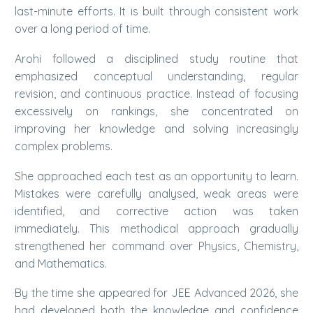
last-minute efforts. It is built through consistent work
over a long period of time.
Arohi followed a disciplined study routine that
emphasized conceptual understanding, regular
revision, and continuous practice. Instead of focusing
excessively on rankings, she concentrated on
improving her knowledge and solving increasingly
complex problems.
She approached each test as an opportunity to learn.
Mistakes were carefully analysed, weak areas were
identified, and corrective action was taken
immediately. This methodical approach gradually
strengthened her command over Physics, Chemistry,
and Mathematics.
By the time she appeared for JEE Advanced 2026, she
had developed both the knowledge and confidence