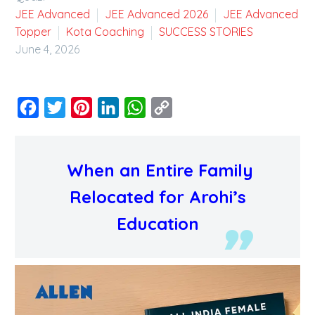
JEE Advanced
JEE Advanced 2026
JEE Advanced
Topper
Kota Coaching
SUCCESS STORIES
June 4, 2026
Facebook
Twitter
Pinterest
LinkedIn
WhatsApp
Copy
Link
When an Entire Family
Relocated for Arohi’s
Education