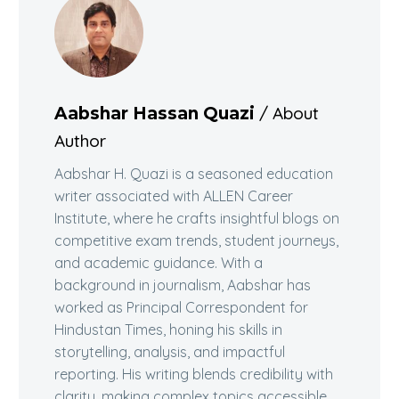
/ About
Aabshar Hassan Quazi
Author
Aabshar H. Quazi is a seasoned education
writer associated with ALLEN Career
Institute, where he crafts insightful blogs on
competitive exam trends, student journeys,
and academic guidance. With a
background in journalism, Aabshar has
worked as Principal Correspondent for
Hindustan Times, honing his skills in
storytelling, analysis, and impactful
reporting. His writing blends credibility with
clarity, making complex topics accessible