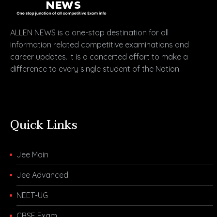
ALLEN NEWS is a one-stop destination for all
information related competitive examinations and
career updates. It is a concerted effort to make a
difference to every single student of the Nation.
Quick Links
Jee Main
Jee Advanced
NEET-UG
CBSE Exam