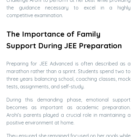
the guidance necessary to excel in a highly
competitive examination.
The Importance of Family
Support During JEE Preparation
Preparing for JEE Advanced is often described as a
marathon rather than a sprint. Students spend two to
three years balancing school, coaching classes, mock
tests, assignments, and self-study.
During this demanding phase, emotional support
becomes as important as academic preparation.
Arohi’s parents played a crucial role in maintaining a
positive environment at home.
They ensured she remained focused on her goals while