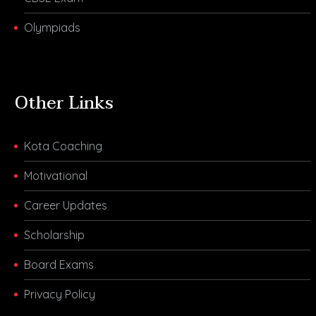
Olympiads
Other Links
Kota Coaching
Motivational
Career Updates
Scholarship
Board Exams
Privacy Policy