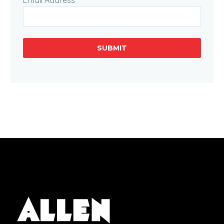
Email Address
SUBMIT