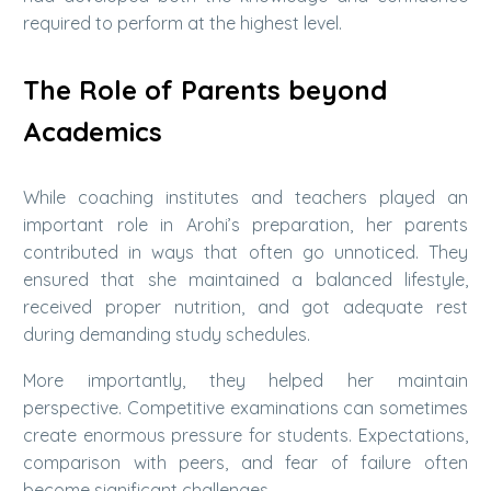
required to perform at the highest level.
The Role of Parents beyond
Academics
While coaching institutes and teachers played an
important role in Arohi’s preparation, her parents
contributed in ways that often go unnoticed. They
ensured that she maintained a balanced lifestyle,
received proper nutrition, and got adequate rest
during demanding study schedules.
More importantly, they helped her maintain
perspective. Competitive examinations can sometimes
create enormous pressure for students. Expectations,
comparison with peers, and fear of failure often
become significant challenges.