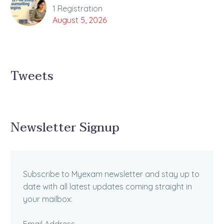
1 Registration
August 5, 2026
Tweets
Newsletter Signup
Subscribe to Myexam newsletter and stay up to
date with all latest updates coming straight in
your mailbox: