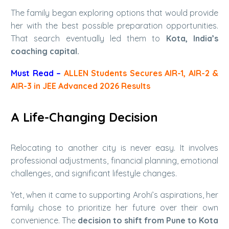
The family began exploring options that would provide
her with the best possible preparation opportunities.
That search eventually led them to
Kota, India’s
coaching capital.
Must Read –
ALLEN Students Secures AIR-1, AIR-2 &
AIR-3 in JEE Advanced 2026 Results
A Life-Changing Decision
Relocating to another city is never easy. It involves
professional adjustments, financial planning, emotional
challenges, and significant lifestyle changes.
Yet, when it came to supporting Arohi’s aspirations, her
family chose to prioritize her future over their own
convenience. The
decision to shift from Pune to Kota