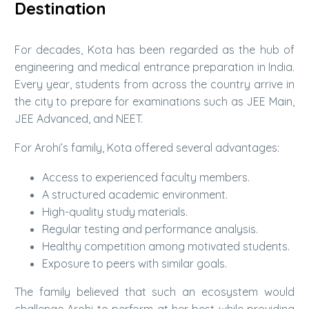
Destination
For decades, Kota has been regarded as the hub of
engineering and medical entrance preparation in India.
Every year, students from across the country arrive in
the city to prepare for examinations such as JEE Main,
JEE Advanced, and NEET.
For Arohi’s family, Kota offered several advantages:
Access to experienced faculty members.
A structured academic environment.
High-quality study materials.
Regular testing and performance analysis.
Healthy competition among motivated students.
Exposure to peers with similar goals.
The family believed that such an ecosystem would
challenge Arohi to perform at her best while providing