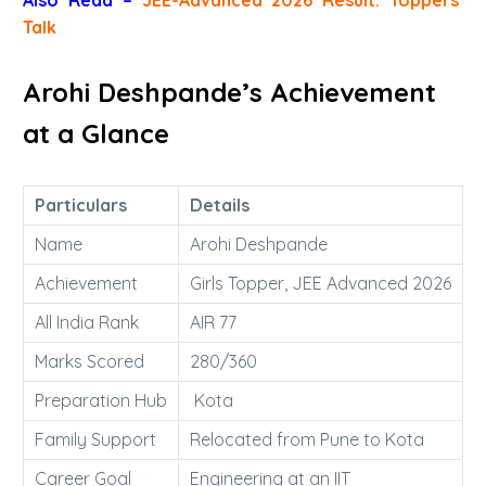
Talk
Arohi Deshpande’s Achievement
at a Glance
Particulars
Details
Name
Arohi Deshpande
Achievement
Girls Topper, JEE Advanced 2026
All India Rank
AIR 77
Marks Scored
280/360
Preparation Hub
Kota
Family Support
Relocated from Pune to Kota
Career Goal
Engineering at an IIT