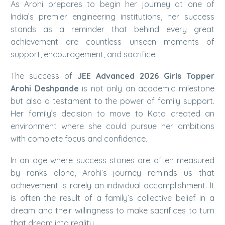
As Arohi prepares to begin her journey at one of
India’s premier engineering institutions, her success
stands as a reminder that behind every great
achievement are countless unseen moments of
support, encouragement, and sacrifice.
The success of
JEE Advanced 2026 Girls Topper
Arohi Deshpande
is not only an academic milestone
but also a testament to the power of family support.
Her family’s decision to move to Kota created an
environment where she could pursue her ambitions
with complete focus and confidence.
In an age where success stories are often measured
by ranks alone, Arohi’s journey reminds us that
achievement is rarely an individual accomplishment. It
is often the result of a family’s collective belief in a
dream and their willingness to make sacrifices to turn
that dream into reality.