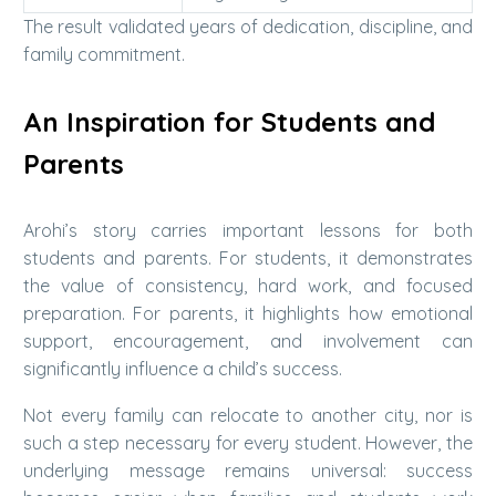
The result validated years of dedication, discipline, and
family commitment.
An Inspiration for Students and
Parents
Arohi’s story carries important lessons for both
students and parents. For students, it demonstrates
the value of consistency, hard work, and focused
preparation. For parents, it highlights how emotional
support, encouragement, and involvement can
significantly influence a child’s success.
Not every family can relocate to another city, nor is
such a step necessary for every student. However, the
underlying message remains universal: success