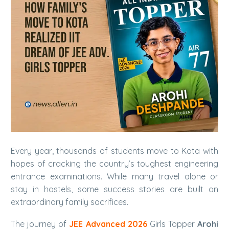
Every year, thousands of students move to Kota with
hopes of cracking the country’s toughest engineering
entrance examinations. While many travel alone or
stay in hostels, some success stories are built on
extraordinary family sacrifices.
The journey of
JEE Advanced 2026
Girls Topper
Arohi