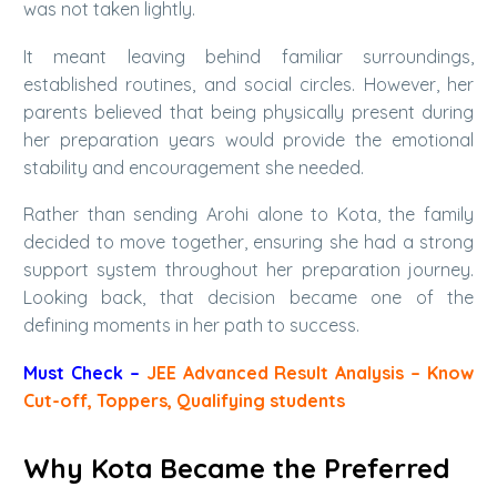
was not taken lightly.
It meant leaving behind familiar surroundings,
established routines, and social circles. However, her
parents believed that being physically present during
her preparation years would provide the emotional
stability and encouragement she needed.
Rather than sending Arohi alone to Kota, the family
decided to move together, ensuring she had a strong
support system throughout her preparation journey.
Looking back, that decision became one of the
defining moments in her path to success.
Must Check –
JEE Advanced Result Analysis – Know
Cut-off, Toppers, Qualifying students
Why Kota Became the Preferred