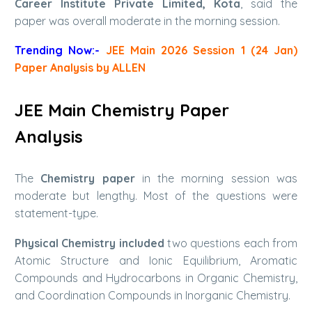
Career Institute Private Limited, Kota
, said the
paper was overall moderate in the morning session.
Trending Now:-
JEE Main 2026 Session 1 (24 Jan)
Paper Analysis by ALLEN
JEE Main Chemistry Paper
Analysis
The
Chemistry paper
in the morning session was
moderate but lengthy. Most of the questions were
statement-type.
Physical Chemistry included
two questions each from
Atomic Structure and Ionic Equilibrium, Aromatic
Compounds and Hydrocarbons in Organic Chemistry,
and Coordination Compounds in Inorganic Chemistry.