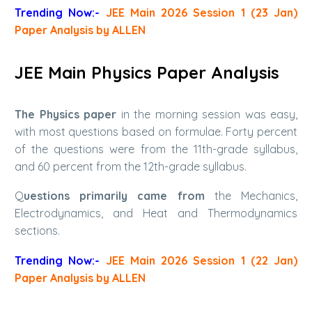
Trending Now:-
JEE Main 2026 Session 1 (23 Jan)
Paper Analysis by ALLEN
JEE Main Physics Paper Analysis
The Physics paper
in the morning session was easy,
with most questions based on formulae. Forty percent
of the questions were from the 11th-grade syllabus,
and 60 percent from the 12th-grade syllabus.
Q
uestions primarily came from
the Mechanics,
Electrodynamics, and Heat and Thermodynamics
sections.
Trending Now:-
JEE Main 2026 Session 1 (22 Jan)
Paper Analysis by ALLEN