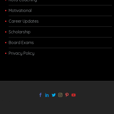
Motivational
Career Updates
Scholarship
Board Exams
Privacy Policy
melbet app