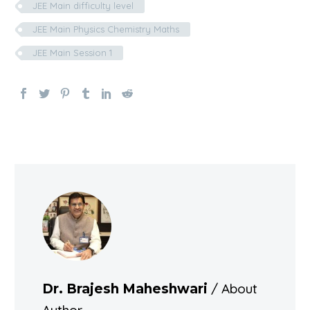
JEE Main difficulty level
JEE Main Physics Chemistry Maths
JEE Main Session 1
/ About
Dr. Brajesh Maheshwari