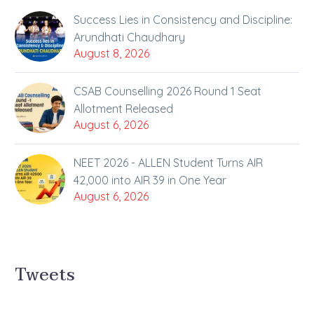
Success Lies in Consistency and Discipline:
Arundhati Chaudhary
August 8, 2026
CSAB Counselling 2026 Round 1 Seat
Allotment Released
August 6, 2026
NEET 2026 - ALLEN Student Turns AIR
42,000 into AIR 39 in One Year
August 6, 2026
Tweets