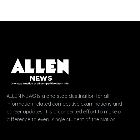
ALLEN NEWS is a one-stop destination for all
information related competitive examinations and
career updates. It is a concerted effort to make a
difference to every single student of the Nation.