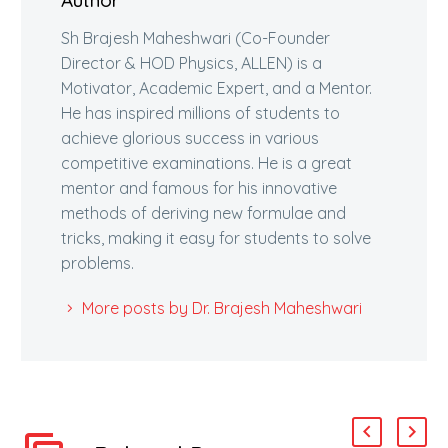
Author
Sh Brajesh Maheshwari (Co-Founder
Director & HOD Physics, ALLEN) is a
Motivator, Academic Expert, and a Mentor.
He has inspired millions of students to
achieve glorious success in various
competitive examinations. He is a great
mentor and famous for his innovative
methods of deriving new formulae and
tricks, making it easy for students to solve
problems.
More posts by Dr. Brajesh Maheshwari