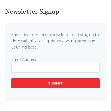
Newsletter Signup
Subscribe to Myexam newsletter and stay up to
date with all latest updates coming straight in
your mailbox:
Email Address
SUBMIT