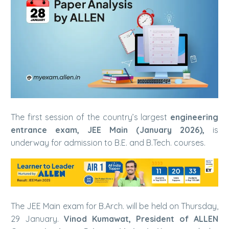
The first session of the country’s largest
engineering
entrance exam, JEE Main (January 2026),
is
underway for admission to B.E. and B.Tech. courses.
The JEE Main exam for B.Arch. will be held on Thursday,
29 January.
Vinod Kumawat, President of ALLEN