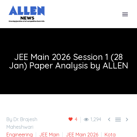
JEE Main 2026 Session 1 (28
Jan) Paper Analysis by ALLEN



By Dr. Brajesh
4
1,294
Maheshwari
Engineering
JEE Main
JEE Main 2026
Kota