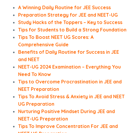
A Winning Daily Routine for JEE Success
Preparation Strategy for JEE and NEET-UG
Study Hacks of the Toppers – Key to Success
Tips for Students to Build a Strong Foundation
Tips To Boost NEET UG Scores: A
Comprehensive Guide
Benefits of Daily Routine for Success in JEE
and NEET
NEET-UG 2024 Examination – Everything You
Need To Know
Tips to Overcome Procrastination in JEE and
NEET Preparation
Tips To Avoid Stress & Anxiety in JEE and NEET
UG Preparation
Nurturing Positive Mindset During JEE and
NEET-UG Preparation
Tips To Improve Concentration For JEE and