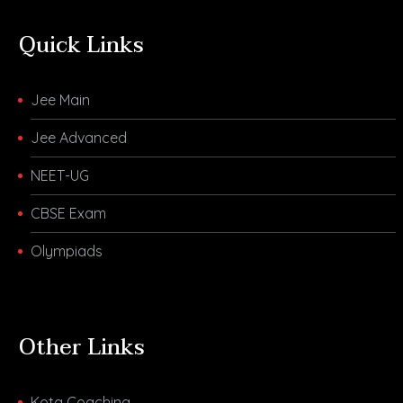
Quick Links
Jee Main
Jee Advanced
NEET-UG
CBSE Exam
Olympiads
Other Links
Kota Coaching