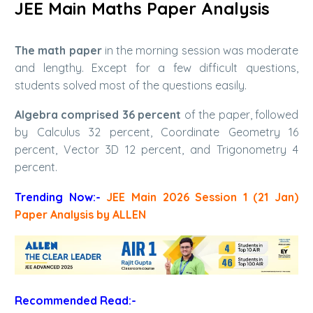
JEE Main Maths Paper Analysis
The math paper
in the morning session was moderate
and lengthy. Except for a few difficult questions,
students solved most of the questions easily.
Algebra comprised 36 percent
of the paper, followed
by Calculus 32 percent, Coordinate Geometry 16
percent, Vector 3D 12 percent, and Trigonometry 4
percent.
Trending Now:-
JEE Main 2026 Session 1 (21 Jan)
Paper Analysis by ALLEN
Recommended Read:-