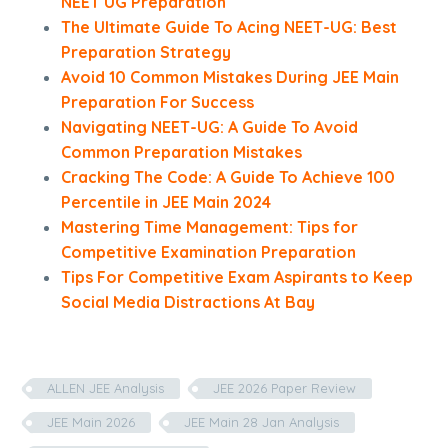
NEET UG Preparation
The Ultimate Guide To Acing NEET-UG: Best
Preparation Strategy
Avoid 10 Common Mistakes During JEE Main
Preparation For Success
Navigating NEET-UG: A Guide To Avoid
Common Preparation Mistakes
Cracking The Code: A Guide To Achieve 100
Percentile in JEE Main 2024
Mastering Time Management: Tips for
Competitive Examination Preparation
Tips For Competitive Exam Aspirants to Keep
Social Media Distractions At Bay
ALLEN JEE Analysis
JEE 2026 Paper Review
JEE Main 2026
JEE Main 28 Jan Analysis