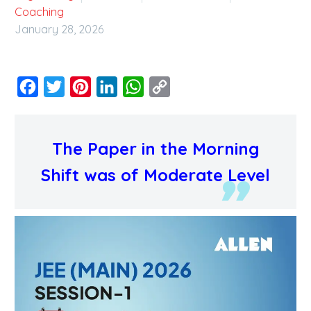
Coaching
January 28, 2026
Facebook
Twitter
Pinterest
LinkedIn
WhatsApp
Copy
Link
The Paper in the Morning
Shift was of Moderate Level