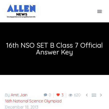
16th NSO SET B Class 7 Official
Answer Key



By
Amit Jain
0
3
620
16th National Science Olympiad
December 18, 2013