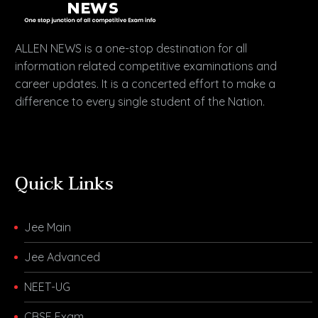
ALLEN NEWS is a one-stop destination for all
information related competitive examinations and
career updates. It is a concerted effort to make a
difference to every single student of the Nation.
Quick Links
Jee Main
Jee Advanced
NEET-UG
CBSE Exam