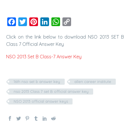
Facebook
Twitter
Pinterest
LinkedIn
WhatsApp
Copy
Link
Click on the link below to download NSO 2013 SET B
Class 7 Official Answer Key
NSO 2013 Set B Class-7 Answer Key
16th nso set b answer key
allen career institute
nso 2013 Class 7 set B official answer key
NSO 2013 official answer keys