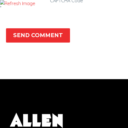
CAPTCHA Code
*
SEND COMMENT