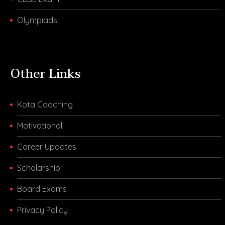
Olympiads
Other Links
Kota Coaching
Motivational
Career Updates
Scholarship
Board Exams
Privacy Policy