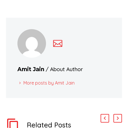
/ About Author
Amit Jain
More posts by Amit Jain
Related Posts