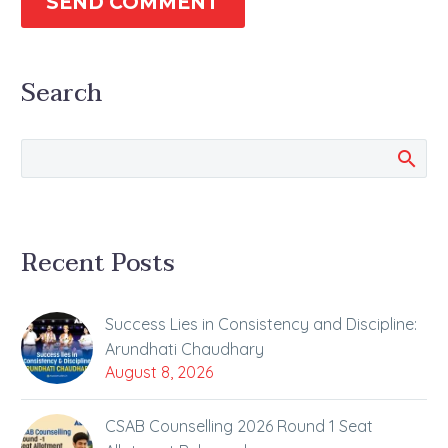
SEND COMMENT
Search
Recent Posts
Success Lies in Consistency and Discipline:
Arundhati Chaudhary
August 8, 2026
CSAB Counselling 2026 Round 1 Seat