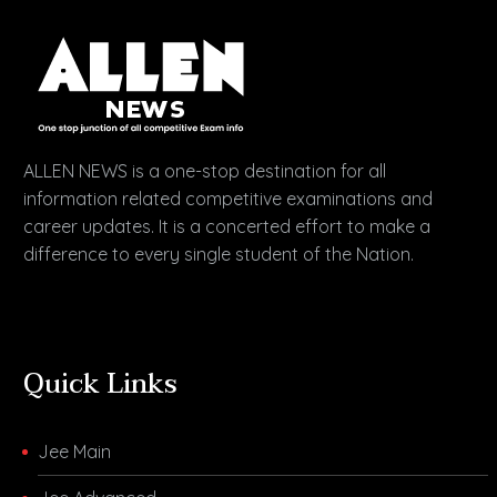
ALLEN NEWS is a one-stop destination for all
information related competitive examinations and
career updates. It is a concerted effort to make a
difference to every single student of the Nation.
Quick Links
Jee Main