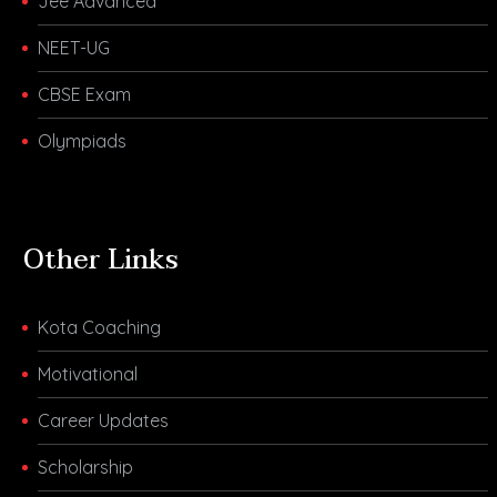
Jee Advanced
NEET-UG
CBSE Exam
Olympiads
Other Links
Kota Coaching
Motivational
Career Updates
Scholarship