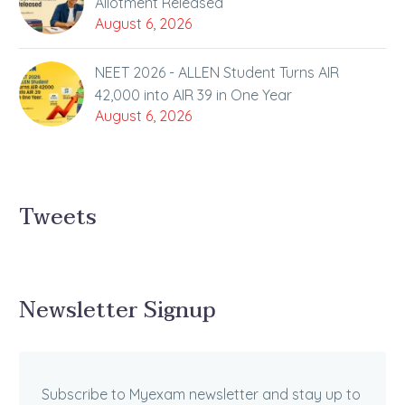
Allotment Released
August 6, 2026
NEET 2026 - ALLEN Student Turns AIR
42,000 into AIR 39 in One Year
August 6, 2026
Tweets
Newsletter Signup
Subscribe to Myexam newsletter and stay up to