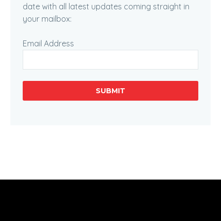
date with all latest updates coming straight in
your mailbox:
Email Address
SUBMIT