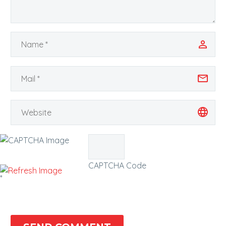
CAPTCHA Code
*