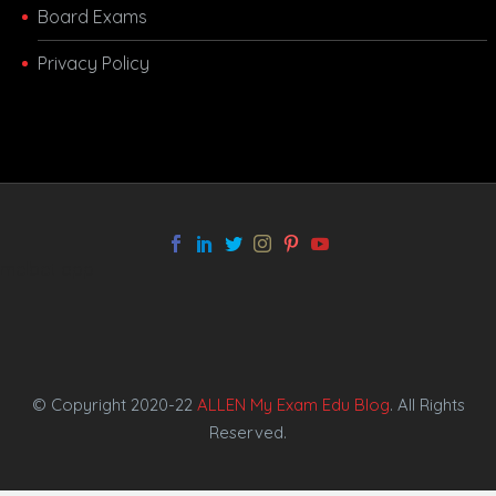
Board Exams
Privacy Policy
melbet app
© Copyright 2020-22
ALLEN My Exam Edu Blog
. All Rights
Reserved.