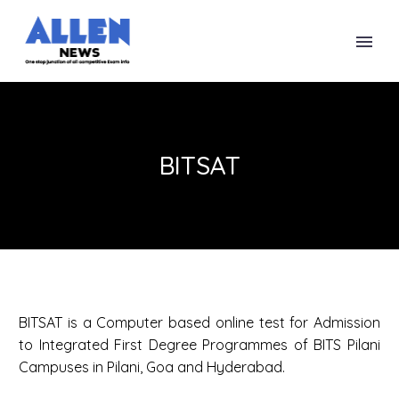
BITSAT
BITSAT is a Computer based online test for Admission
to Integrated First Degree Programmes of BITS Pilani
Campuses in Pilani, Goa and Hyderabad.