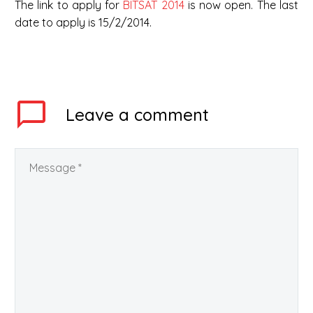
The link to apply for
BITSAT 2014
is now open. The last
date to apply is 15/2/2014.
Leave
a comment