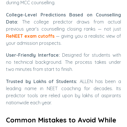
during MCC counselling.
College-Level Predictions Based on Counselling
Data:
The college predictor draws from actual
previous year’s counselling closing ranks — not just
ReNEET exam cutoffs
— giving you a realistic view of
your admission prospects.
User-Friendly Interface:
Designed for students with
no technical background. The process takes under
two minutes from start to finish.
Trusted by Lakhs of Students:
ALLEN has been a
leading name in NEET coaching for decades. Its
predictor tools are relied upon by lakhs of aspirants
nationwide each year.
Common Mistakes to Avoid While