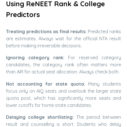
Using ReNEET Rank & College
Predictors
Treating predictions as final results:
Predicted ranks
are estimates. Always wait for the official NTA result
before making irreversible decisions.
Ignoring category rank:
For reserved category
candidates, the category rank often matters more
than AIR for actual seat allocation. Always check both.
Not accounting for state quota:
Many students
focus only on AIQ seats and overlook the larger state
quota pool, which has significantly more seats and
lower cutoffs for home state candidates.
Delaying college shortlisting:
The period between
result and counselling is short. Students who delay