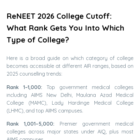
ReNEET 2026 College Cutoff:
What Rank Gets You Into Which
Type of College?
Here is a broad guide on which category of college
becomes accessible at different AIR ranges, based on
2025 counselling trends:
Rank 1–1,000:
Top government medical colleges
including AIIMS New Delhi, Maulana Azad Medical
College (MAMC), Lady Hardinge Medical College
(LHMC), and top AIIMS campuses.
Rank 1,001–5,000:
Premier government medical
colleges across major states under AIQ, plus most
AIIMS campuses.