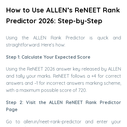
How to Use ALLEN’s ReNEET Rank
Predictor 2026: Step-by-Step
Using the ALLEN Rank Predictor is quick and
straightforward. Here’s how:
Step 1: Calculate Your Expected Score
Using the ReNEET 2026 answer key released by ALLEN
and tally your marks. ReNEET follows a +4 for correct
answers and –1 for incorrect answers marking scheme,
with a maximum possible score of 720.
Step 2: Visit the ALLEN ReNEET Rank Predictor
Page
Go to allen.in/neet-rank-predictor and enter your