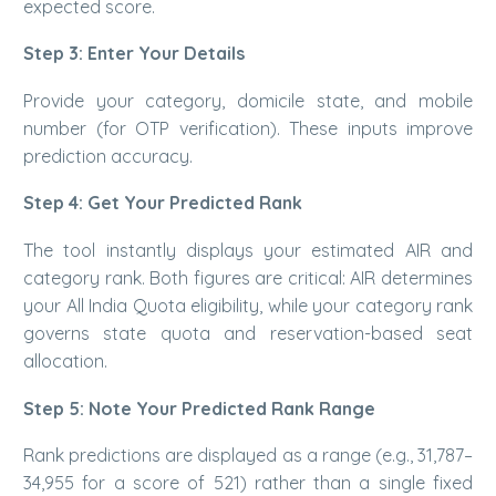
expected score.
Step 3: Enter Your Details
Provide your category, domicile state, and mobile
number (for OTP verification). These inputs improve
prediction accuracy.
Step 4: Get Your Predicted Rank
The tool instantly displays your estimated AIR and
category rank. Both figures are critical: AIR determines
your All India Quota eligibility, while your category rank
governs state quota and reservation-based seat
allocation.
Step 5: Note Your Predicted Rank Range
Rank predictions are displayed as a range (e.g., 31,787–
34,955 for a score of 521) rather than a single fixed