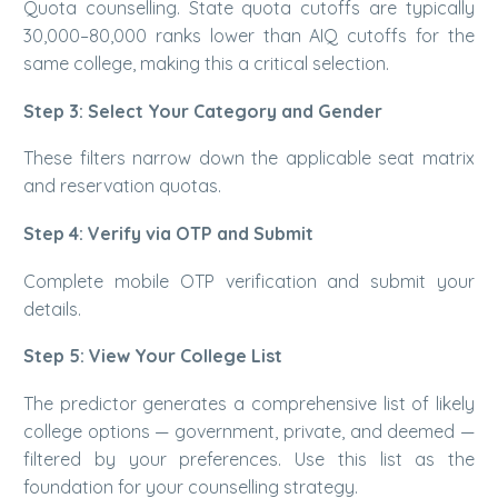
Quota counselling. State quota cutoffs are typically
30,000–80,000 ranks lower than AIQ cutoffs for the
same college, making this a critical selection.
Step 3: Select Your Category and Gender
These filters narrow down the applicable seat matrix
and reservation quotas.
Step 4: Verify via OTP and Submit
Complete mobile OTP verification and submit your
details.
Step 5: View Your College List
The predictor generates a comprehensive list of likely
college options — government, private, and deemed —
filtered by your preferences. Use this list as the
foundation for your counselling strategy.