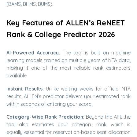
(BAMS, BHMS, BUMS).
Key Features of ALLEN’s ReNEET
Rank & College Predictor 2026
AI-Powered Accuracy:
The tool is built on machine
learning models trained on multiple years of NTA data,
making it one of the most reliable rank estimators
available.
Instant Results:
Unlike waiting weeks for official NTA
results, ALLEN’s predictor delivers your estimated rank
within seconds of entering your score.
Category-Wise Rank Prediction:
Beyond the AIR, the
tool also estimates your category rank, which is
equally essential for reservation-based seat allocation