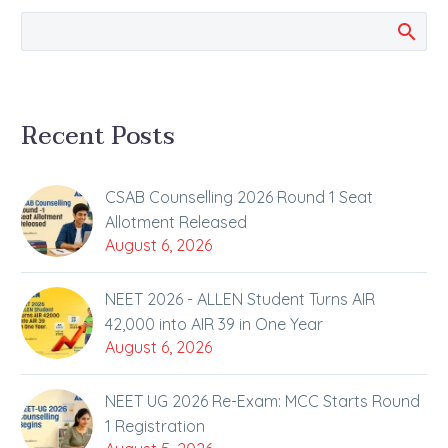
opportunities for
aspiring…
Recent Posts
CSAB Counselling 2026 Round 1 Seat
Allotment Released
August 6, 2026
NEET 2026 - ALLEN Student Turns AIR
42,000 into AIR 39 in One Year
August 6, 2026
NEET UG 2026 Re-Exam: MCC Starts Round
1 Registration