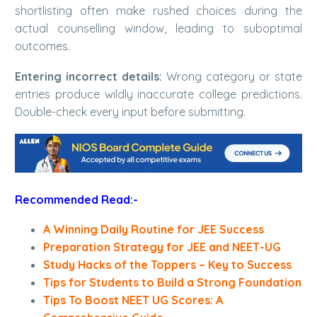
shortlisting often make rushed choices during the
actual counselling window, leading to suboptimal
outcomes.
Entering incorrect details:
Wrong category or state
entries produce wildly inaccurate college predictions.
Double-check every input before submitting.
Recommended Read:-
A Winning Daily Routine for JEE Success
Preparation Strategy for JEE and NEET-UG
Study Hacks of the Toppers – Key to Success
Tips for Students to Build a Strong Foundation
Tips To Boost NEET UG Scores: A