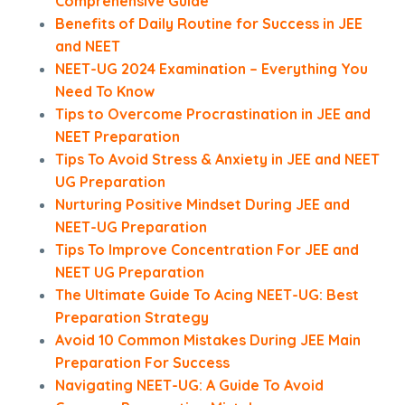
Comprehensive Guide
Benefits of Daily Routine for Success in JEE
and NEET
NEET-UG 2024 Examination – Everything You
Need To Know
Tips to Overcome Procrastination in JEE and
NEET Preparation
Tips To Avoid Stress & Anxiety in JEE and NEET
UG Preparation
Nurturing Positive Mindset During JEE and
NEET-UG Preparation
Tips To Improve Concentration For JEE and
NEET UG Preparation
The Ultimate Guide To Acing NEET-UG: Best
Preparation Strategy
Avoid 10 Common Mistakes During JEE Main
Preparation For Success
Navigating NEET-UG: A Guide To Avoid