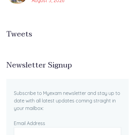
August 5, 2026
Tweets
Newsletter Signup
Subscribe to Myexam newsletter and stay up to
date with all latest updates coming straight in
your mailbox:
Email Address