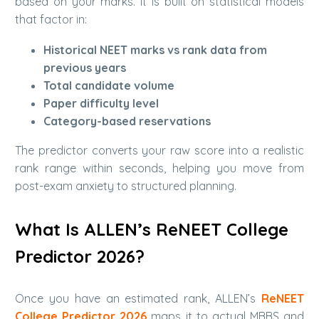
based on your marks. It is built on statistical models
that factor in:
Historical NEET marks vs rank data from
previous years
Total candidate volume
Paper difficulty level
Category-based reservations
The predictor converts your raw score into a realistic
rank range within seconds, helping you move from
post-exam anxiety to structured planning.
What Is ALLEN’s ReNEET College
Predictor 2026?
Once you have an estimated rank, ALLEN’s
ReNEET
College Predictor 2026
maps it to actual MBBS and