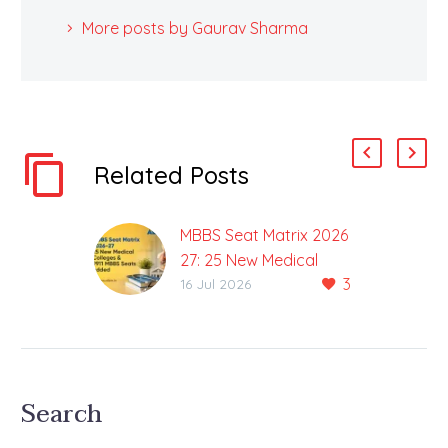
More posts by Gaurav Sharma
Related Posts
MBBS Seat Matrix 2026
27: 25 New Medical
3
Colleges & 9911 MBBS
16 Jul 2026
Seats added
Total MBBS Seats
increased to 1,39,439
The NEET UG 2026
Search
counselling process is
set to offer greater