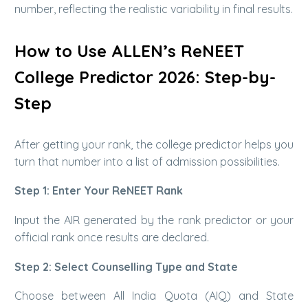
number, reflecting the realistic variability in final results.
How to Use ALLEN’s ReNEET
College Predictor 2026: Step-by-
Step
After getting your rank, the college predictor helps you
turn that number into a list of admission possibilities.
Step 1: Enter Your ReNEET Rank
Input the AIR generated by the rank predictor or your
official rank once results are declared.
Step 2: Select Counselling Type and State
Choose between All India Quota (AIQ) and State