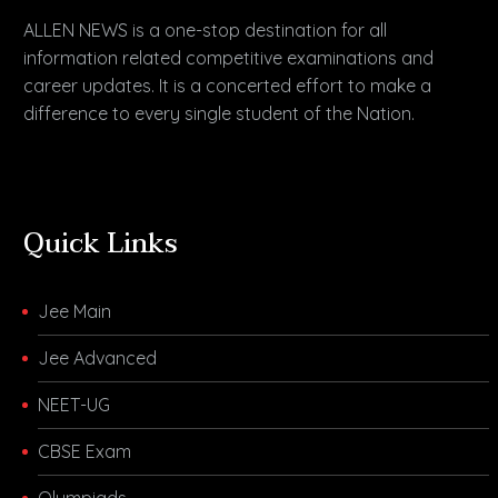
ALLEN NEWS is a one-stop destination for all
information related competitive examinations and
career updates. It is a concerted effort to make a
difference to every single student of the Nation.
Quick Links
Jee Main
Jee Advanced
NEET-UG
CBSE Exam
Olympiads