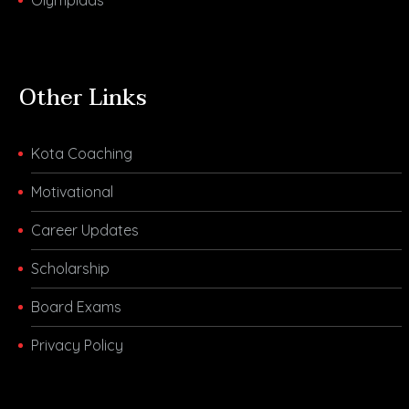
Other Links
Kota Coaching
Motivational
Career Updates
Scholarship
Board Exams
Privacy Policy