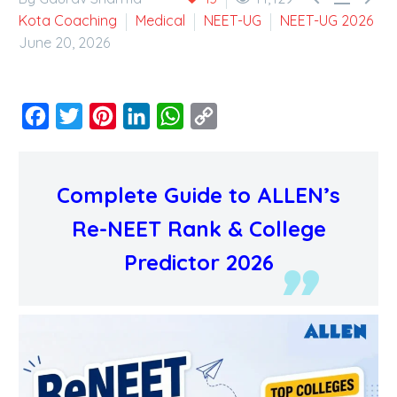
Kota Coaching
Medical
NEET-UG
NEET-UG 2026
June 20, 2026
Facebook
Twitter
Pinterest
LinkedIn
WhatsApp
Copy
Link
Complete Guide to ALLEN’s
Re-NEET Rank & College
Predictor 2026