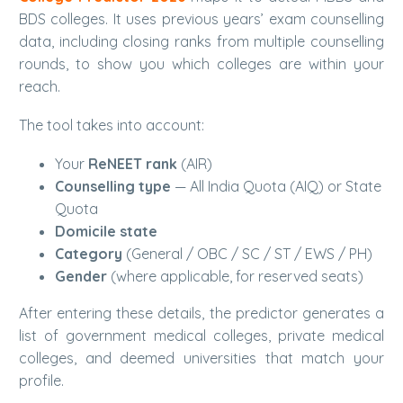
BDS colleges. It uses previous years’ exam counselling
data, including closing ranks from multiple counselling
rounds, to show you which colleges are within your
reach.
The tool takes into account:
Your
ReNEET rank
(AIR)
Counselling type
— All India Quota (AIQ) or State
Quota
Domicile state
Category
(General / OBC / SC / ST / EWS / PH)
Gender
(where applicable, for reserved seats)
After entering these details, the predictor generates a
list of government medical colleges, private medical
colleges, and deemed universities that match your
profile.