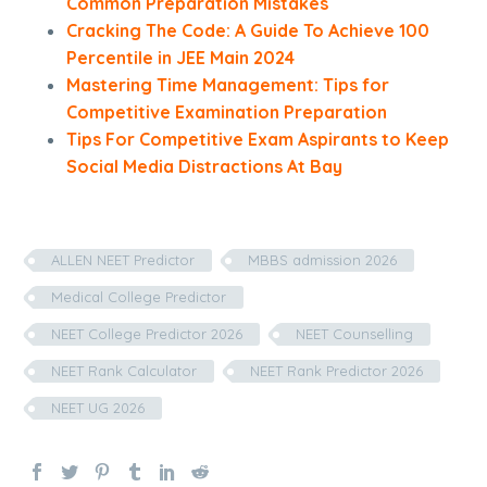
Common Preparation Mistakes
Cracking The Code: A Guide To Achieve 100
Percentile in JEE Main 2024
Mastering Time Management: Tips for
Competitive Examination Preparation
Tips For Competitive Exam Aspirants to Keep
Social Media Distractions At Bay
ALLEN NEET Predictor
MBBS admission 2026
Medical College Predictor
NEET College Predictor 2026
NEET Counselling
NEET Rank Calculator
NEET Rank Predictor 2026
NEET UG 2026