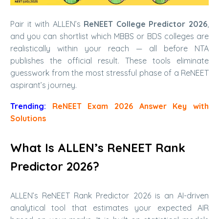
Pair it with ALLEN’s
ReNEET College Predictor 2026
,
and you can shortlist which MBBS or BDS colleges are
realistically within your reach — all before NTA
publishes the official result. These tools eliminate
guesswork from the most stressful phase of a ReNEET
aspirant’s journey.
Trending:
ReNEET Exam 2026 Answer Key with
Solutions
What Is ALLEN’s ReNEET Rank
Predictor 2026?
ALLEN’s ReNEET Rank Predictor 2026 is an AI-driven
analytical tool that estimates your expected AIR