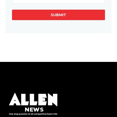
SUBMIT