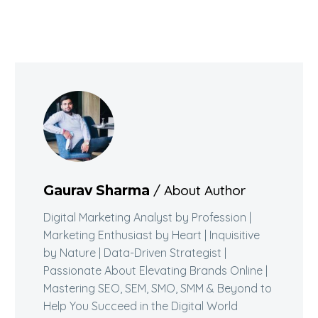
/ About Author
Gaurav Sharma
Digital Marketing Analyst by Profession |
Marketing Enthusiast by Heart | Inquisitive
by Nature | Data-Driven Strategist |
Passionate About Elevating Brands Online |
Mastering SEO, SEM, SMO, SMM & Beyond to
Help You Succeed in the Digital World