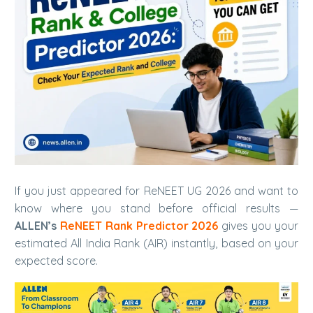
If you just appeared for ReNEET UG 2026 and want to
know where you stand before official results —
ALLEN’s
ReNEET Rank Predictor 2026
gives you your
estimated All India Rank (AIR) instantly, based on your
expected score.