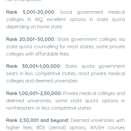
Rank 5,001–20,000:
Good government medical
colleges in AIQ; excellent options in state quota
depending on home state.
Rank 20,001–50,000:
State government colleges via
state quota counselling for most states; some private
colleges with affordable fees.
Rank 50,001–1,00,000:
State quota government
seats in less competitive states; most private medical
colleges and deemed universities.
Rank 1,00,001–2,50,000:
Private medical colleges and
deemed universities; some state quota options in
northeastern or less competitive states.
Rank 2,50,001 and beyond:
Deemed universities with
higher fees; BDS (dental) options; AYUSH courses