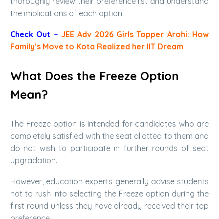
thoroughly review their preference list and understand
the implications of each option.
Check Out –
JEE Adv 2026 Girls Topper Arohi: How
Family’s Move to Kota Realized her IIT Dream
What Does the Freeze Option
Mean?
The Freeze option is intended for candidates who are
completely satisfied with the seat allotted to them and
do not wish to participate in further rounds of seat
upgradation.
However, education experts generally advise students
not to rush into selecting the Freeze option during the
first round unless they have already received their top
preference.