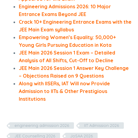
Engineering Admissions 2026: 10 Major
Entrance Exams Beyond JEE
Crack 10+ Engineering Entrance Exams with the
JEE Main Exam syllabus
Empowering Women’s Equality: 50,000+
Young Girls Pursuing Education in Kota
JEE Main 2026 Session 1 Exam – Detailed
Analysis of All Shifts, Cut-Off to Decline
JEE Main 2026 Session 1 Answer Key Challenge
– Objections Raised on 9 Questions
Along with IISERs, IAT Will now Provide
Admission to IITs & Other Prestigious
Institutions
engineering admission 2026
IIT Admission 2026
JEE Counselling 2026
JoSAA 2026