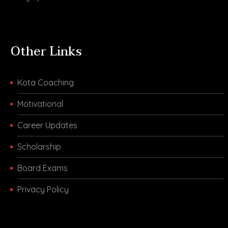
Other Links
Kota Coaching
Motivational
Career Updates
Scholarship
Board Exams
Privacy Policy