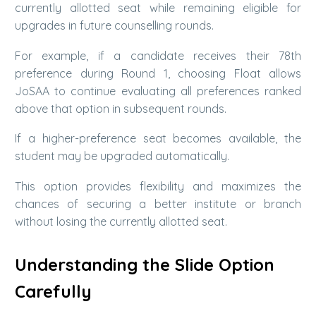
currently allotted seat while remaining eligible for
upgrades in future counselling rounds.
For example, if a candidate receives their 78th
preference during Round 1, choosing Float allows
JoSAA to continue evaluating all preferences ranked
above that option in subsequent rounds.
If a higher-preference seat becomes available, the
student may be upgraded automatically.
This option provides flexibility and maximizes the
chances of securing a better institute or branch
without losing the currently allotted seat.
Understanding the Slide Option
Carefully