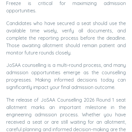
Freeze is critical for maximizing admission
opportunities.
Candidates who have secured a seat should use the
available time wisely, verify all documents, and
complete the reporting process before the deadline.
Those awaiting allotment should remain patient and
monitor future rounds closely.
JoSAA counselling is a multi-round process, and many
admission opportunities emerge as the counselling
progresses. Making informed decisions today can
significantly impact your final admission outcome.
The release of JoSAA Counselling 2026 Round 1 seat
allotment marks an important milestone in the
engineering admission process. Whether you have
received a seat or are still waiting for an allotment,
careful planning and informed decision-making are the