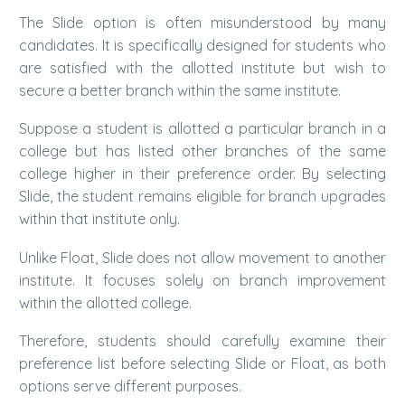
The Slide option is often misunderstood by many
candidates. It is specifically designed for students who
are satisfied with the allotted institute but wish to
secure a better branch within the same institute.
Suppose a student is allotted a particular branch in a
college but has listed other branches of the same
college higher in their preference order. By selecting
Slide, the student remains eligible for branch upgrades
within that institute only.
Unlike Float, Slide does not allow movement to another
institute. It focuses solely on branch improvement
within the allotted college.
Therefore, students should carefully examine their
preference list before selecting Slide or Float, as both
options serve different purposes.