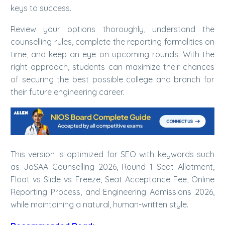
keys to success.
Review your options thoroughly, understand the
counselling rules, complete the reporting formalities on
time, and keep an eye on upcoming rounds. With the
right approach, students can maximize their chances
of securing the best possible college and branch for
their future engineering career.
This version is optimized for SEO with keywords such
as JoSAA Counselling 2026, Round 1 Seat Allotment,
Float vs Slide vs Freeze, Seat Acceptance Fee, Online
Reporting Process, and Engineering Admissions 2026,
while maintaining a natural, human-written style.