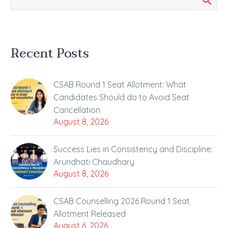
Recent Posts
CSAB Round 1 Seat Allotment: What
Candidates Should do to Avoid Seat
Cancellation
August 8, 2026
Success Lies in Consistency and Discipline:
Arundhati Chaudhary
August 8, 2026
CSAB Counselling 2026 Round 1 Seat
Allotment Released
August 6, 2026