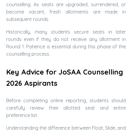
counselling. As seats are upgraded, surrendered, or
become vacant, fresh allotments are made in
subsequent rounds.
Historically, many students secure seats in later
rounds even if they do not receive any allotment in
Round 1. Patience is essential during this phase of the
counselling process.
Key Advice for JoSAA Counselling
2026 Aspirants
Before completing online reporting, students should
carefully review their allotted seat and entire
preference list.
Understanding the difference between Float, Slide, and