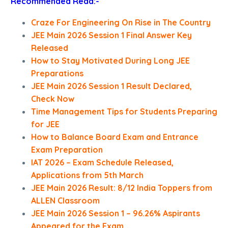
Recommended Read:-
Craze For Engineering On Rise in The Country
JEE Main 2026 Session 1 Final Answer Key
Released
How to Stay Motivated During Long JEE
Preparations
JEE Main 2026 Session 1 Result Declared,
Check Now
Time Management Tips for Students Preparing
for JEE
How to Balance Board Exam and Entrance
Exam Preparation
IAT 2026 – Exam Schedule Released,
Applications from 5th March
JEE Main 2026 Result: 8/12 India Toppers from
ALLEN Classroom
JEE Main 2026 Session 1 – 96.26% Aspirants
Appeared for the Exam