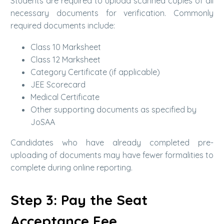
Students are required to upload scanned copies of all
necessary documents for verification. Commonly
required documents include:
Class 10 Marksheet
Class 12 Marksheet
Category Certificate (if applicable)
JEE Scorecard
Medical Certificate
Other supporting documents as specified by
JoSAA
Candidates who have already completed pre-
uploading of documents may have fewer formalities to
complete during online reporting.
Step 3: Pay the Seat
Acceptance Fee