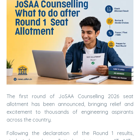
The first round of JoSAA Counselling 2026 seat
allotment has been announced, bringing relief and
excitement to thousands of engineering aspirants
across the country.
Following the declaration of the Round 1 results,