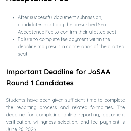
After successful document submission,
candidates must pay the prescribed Seat
Acceptance Fee to confirm their allotted seat.
Failure to complete fee payment within the
deadline may result in cancellation of the allotted
seat.
Important Deadline for JoSAA
Round 1 Candidates
Students have been given sufficient time to complete
the reporting process and related formalities. The
deadline for completing online reporting, document
verification, willingness selection, and fee payment is
June 26, 2026.