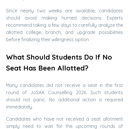
Since nearly two weeks are available, candidates
should avoid making hurried decisions. Experts
recommend taking a few days to carefully analyze the
allotted college, branch, and upgrade possibilities
before finalizing their willingness option.
What Should Students Do If No
Seat Has Been Allotted?
Many candidates did not receive a seat in the first
round of JoSAA Counselling 2026. Such students
should not panic. No additional action is required
immediately.
Candidates who have not received a seat allotment
simply need to wait for the upcoming rounds of