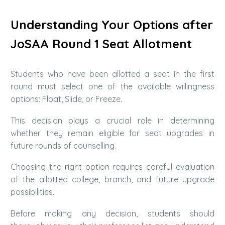
Understanding Your Options after
JoSAA Round 1 Seat Allotment
Students who have been allotted a seat in the first
round must select one of the available willingness
options: Float, Slide, or Freeze.
This decision plays a crucial role in determining
whether they remain eligible for seat upgrades in
future rounds of counselling.
Choosing the right option requires careful evaluation
of the allotted college, branch, and future upgrade
possibilities.
Before making any decision, students should