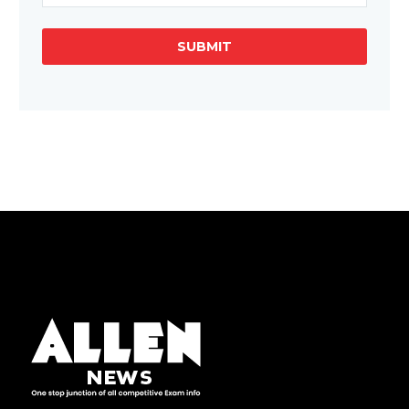
SUBMIT