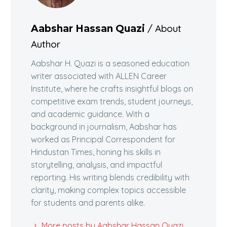
/ About
Aabshar Hassan Quazi
Author
Aabshar H. Quazi is a seasoned education
writer associated with ALLEN Career
Institute, where he crafts insightful blogs on
competitive exam trends, student journeys,
and academic guidance. With a
background in journalism, Aabshar has
worked as Principal Correspondent for
Hindustan Times, honing his skills in
storytelling, analysis, and impactful
reporting. His writing blends credibility with
clarity, making complex topics accessible
for students and parents alike.
More posts by Aabshar Hassan Quazi