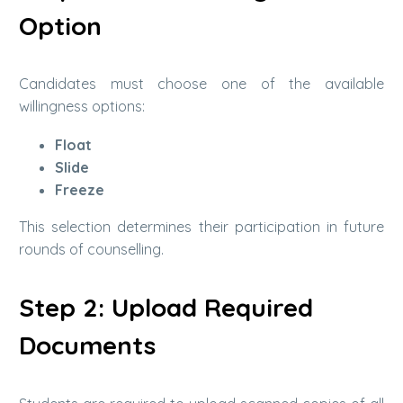
Option
Candidates must choose one of the available
willingness options:
Float
Slide
Freeze
This selection determines their participation in future
rounds of counselling.
Step 2: Upload Required
Documents