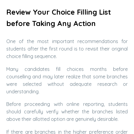
Review Your Choice Filling List
before Taking Any Action
One of the most important recommendations for
students after the first round is to revisit their original
choice filling sequence.
Many candidates fill choices months before
counselling and may later realize that some branches
were selected without adequate research or
understanding.
Before proceeding with online reporting, students
should carefully verify whether the branches listed
above their allotted option are genuinely desirable.
If there are branches in the higher preference order