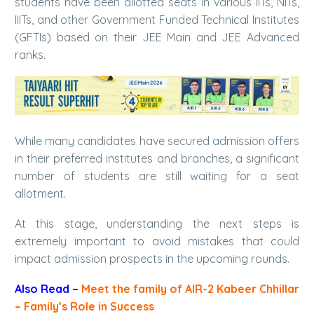
students have been allotted seats in various IITs, NITs,
IIITs, and other Government Funded Technical Institutes
(GFTIs) based on their JEE Main and JEE Advanced
ranks.
While many candidates have secured admission offers
in their preferred institutes and branches, a significant
number of students are still waiting for a seat
allotment.
At this stage, understanding the next steps is
extremely important to avoid mistakes that could
impact admission prospects in the upcoming rounds.
Also Read
–
Meet the family of AIR-2 Kabeer Chhillar
– Family’s Role in Success