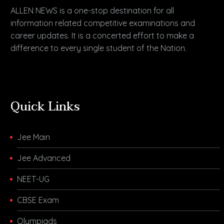
ALLEN NEWS is a one-stop destination for all
information related competitive examinations and
career updates. It is a concerted effort to make a
difference to every single student of the Nation.
Quick Links
Jee Main
Jee Advanced
NEET-UG
CBSE Exam
Olympiads