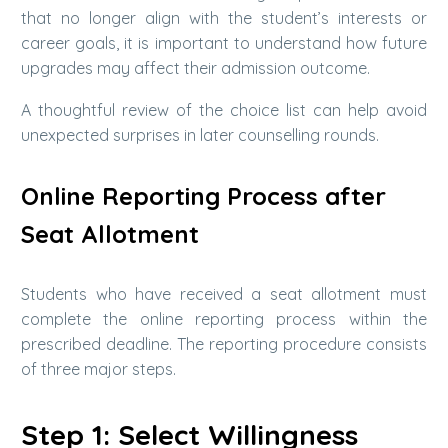
that no longer align with the student’s interests or
career goals, it is important to understand how future
upgrades may affect their admission outcome.
A thoughtful review of the choice list can help avoid
unexpected surprises in later counselling rounds.
Online Reporting Process after
Seat Allotment
Students who have received a seat allotment must
complete the online reporting process within the
prescribed deadline. The reporting procedure consists
of three major steps.
Step 1: Select Willingness