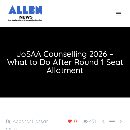
JoSAA Counselling 2026 –
What to Do After Round 1 Seat
Allotment



By Aabshar Hassan
0
451
Quazi