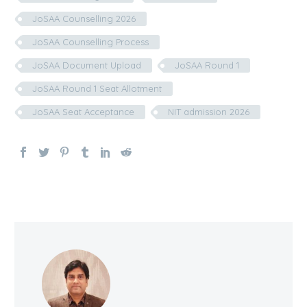
JoSAA Counselling 2026
JoSAA Counselling Process
JoSAA Document Upload
JoSAA Round 1
JoSAA Round 1 Seat Allotment
JoSAA Seat Acceptance
NIT admission 2026