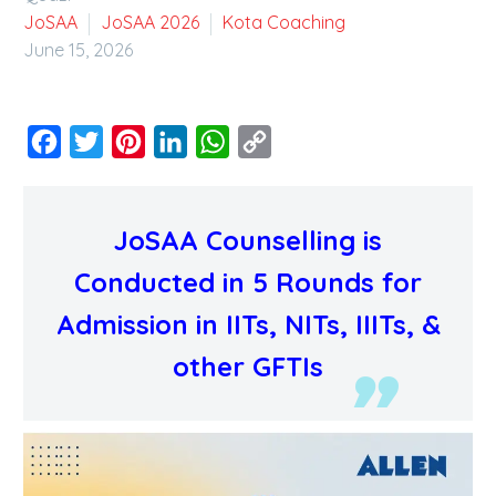
JoSAA
JoSAA 2026
Kota Coaching
June 15, 2026
Facebook
Twitter
Pinterest
LinkedIn
WhatsApp
Copy
Link
JoSAA Counselling is
Conducted in 5 Rounds for
Admission in IITs, NITs, IIITs, &
other GFTIs