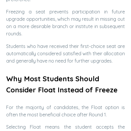
Freezing a seat prevents participation in future
upgrade opportunities, which may result in missing out
on a more desirable branch or institute in subsequent
rounds.
Students who have received their first-choice seat are
automatically considered satisfied with their allocation
and generally have no need for further upgrades.
Why Most Students Should
Consider Float Instead of Freeze
For the majority of candidates, the Float option is
often the most beneficial choice after Round 1.
Selecting Float means the student accepts the