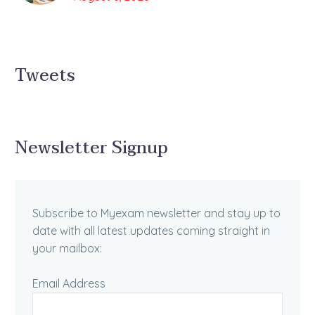
Tweets
Newsletter Signup
Subscribe to Myexam newsletter and stay up to
date with all latest updates coming straight in
your mailbox:
Email Address