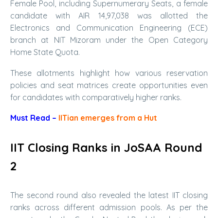
Female Pool, including Supernumerary Seats, a female
candidate with AIR 14,97,038 was allotted the
Electronics and Communication Engineering (ECE)
branch at NIT Mizoram under the Open Category
Home State Quota.
These allotments highlight how various reservation
policies and seat matrices create opportunities even
for candidates with comparatively higher ranks.
Must Read –
IITian emerges from a Hut
IIT Closing Ranks in JoSAA Round
2
The second round also revealed the latest IIT closing
ranks across different admission pools. As per the