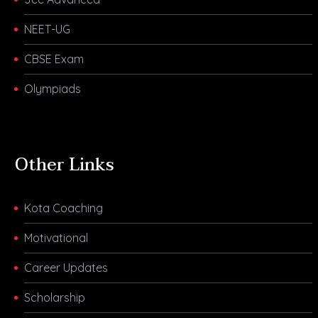
NEET-UG
CBSE Exam
Olympiads
Other Links
Kota Coaching
Motivational
Career Updates
Scholarship