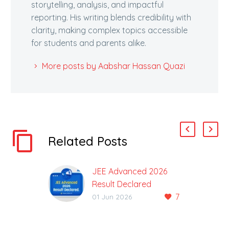
storytelling, analysis, and impactful
reporting. His writing blends credibility with
clarity, making complex topics accessible
for students and parents alike.
More posts by Aabshar Hassan Quazi
Related Posts
JEE Advanced 2026
Result Declared
7
Result Along with the
01 Jun 2026
Final Answer Key of the
JEE Advanced 2026