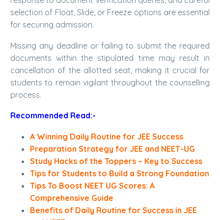
response to document verification queries, and careful
selection of Float, Slide, or Freeze options are essential
for securing admission.
Missing any deadline or failing to submit the required
documents within the stipulated time may result in
cancellation of the allotted seat, making it crucial for
students to remain vigilant throughout the counselling
process.
Recommended Read:-
A Winning Daily Routine for JEE Success
Preparation Strategy for JEE and NEET-UG
Study Hacks of the Toppers – Key to Success
Tips for Students to Build a Strong Foundation
Tips To Boost NEET UG Scores: A
Comprehensive Guide
Benefits of Daily Routine for Success in JEE