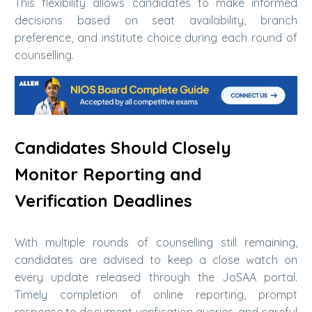
This flexibility allows candidates to make informed
decisions based on seat availability, branch
preference, and institute choice during each round of
counselling.
Candidates Should Closely
Monitor Reporting and
Verification Deadlines
With multiple rounds of counselling still remaining,
candidates are advised to keep a close watch on
every update released through the JoSAA portal.
Timely completion of online reporting, prompt