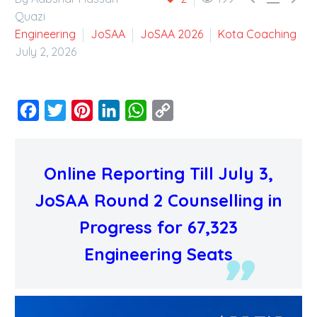
Quazi
Engineering
JoSAA
JoSAA 2026
Kota Coaching
July 2, 2026
Facebook
Twitter
Pinterest
LinkedIn
WhatsApp
Copy
Link
Online Reporting Till July 3,
JoSAA Round 2 Counselling in
Progress for 67,323
Engineering Seats