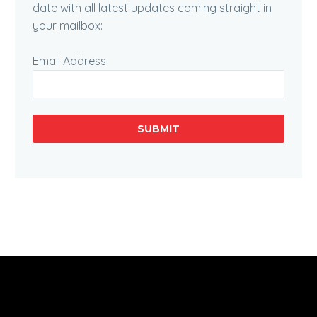
date with all latest updates coming straight in
your mailbox:
Email Address
SUBMIT