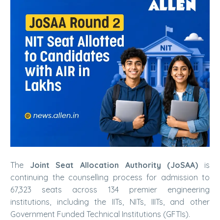
The
Joint Seat Allocation Authority (JoSAA)
is
continuing the counselling process for admission to
67,323 seats across 134 premier engineering
institutions, including the IITs, NITs, IIITs, and other
Government Funded Technical Institutions (GFTIs).