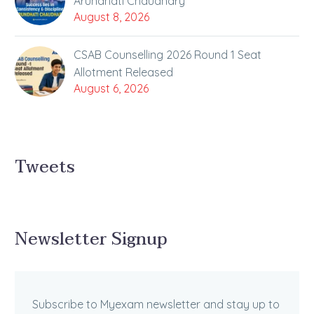
Arundhati Chaudhary
August 8, 2026
CSAB Counselling 2026 Round 1 Seat
Allotment Released
August 6, 2026
Tweets
Newsletter Signup
Subscribe to Myexam newsletter and stay up to