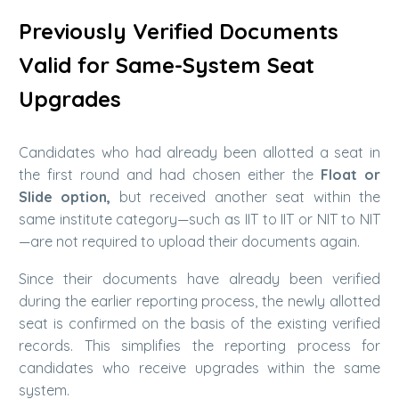
Previously Verified Documents
Valid for Same-System Seat
Upgrades
Candidates who had already been allotted a seat in
the first round and had chosen either the
Float or
Slide option,
but received another seat within the
same institute category—such as IIT to IIT or NIT to NIT
—are not required to upload their documents again.
Since their documents have already been verified
during the earlier reporting process, the newly allotted
seat is confirmed on the basis of the existing verified
records. This simplifies the reporting process for
candidates who receive upgrades within the same
system.