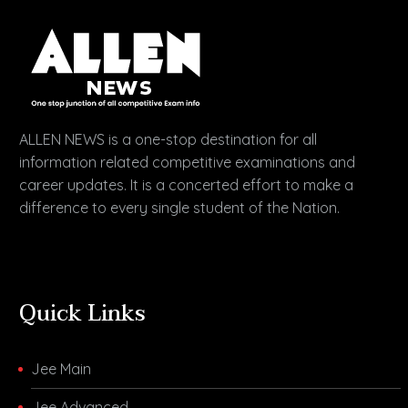
ALLEN NEWS is a one-stop destination for all
information related competitive examinations and
career updates. It is a concerted effort to make a
difference to every single student of the Nation.
Quick Links
Jee Main
Jee Advanced