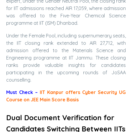
expert, under the Gender Neutral Pool, the closing rank
for IIT admissions reached AIR 17,059, where admission
was offered to the Five-Year Chemical Science
programme at IIT (ISM) Dhanbad.
Under the Female Pool, including supernumerary seats,
the IIT closing rank extended to AIR 27,712, with
admission offered to the Materials Science and
Engineering programme at IIT Jammu. These closing
ranks provide valuable insights for candidates
participating in the upcoming rounds of JoSAA
counselling.
Must Check –
IIT Kanpur offers Cyber Security UG
Course on JEE Main Score Basis
Dual Document Verification for
Candidates Switching Between IITs