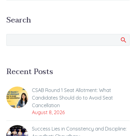
has been Released The
wait of the JEE…
Search
Recent Posts
CSAB Round 1 Seat Allotment: What
Candidates Should do to Avoid Seat
Cancellation
August 8, 2026
Success Lies in Consistency and Discipline: