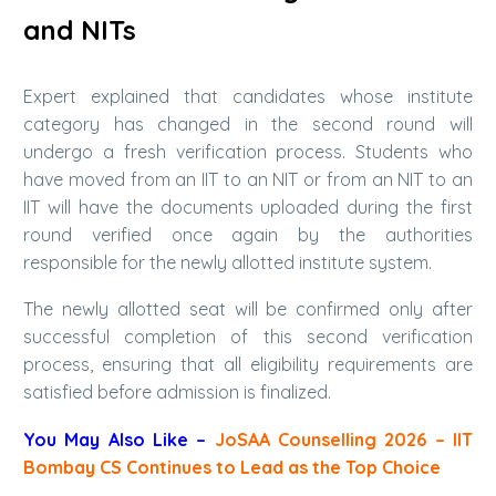
and NITs
Expert explained that candidates whose institute
category has changed in the second round will
undergo a fresh verification process. Students who
have moved from an IIT to an NIT or from an NIT to an
IIT will have the documents uploaded during the first
round verified once again by the authorities
responsible for the newly allotted institute system.
The newly allotted seat will be confirmed only after
successful completion of this second verification
process, ensuring that all eligibility requirements are
satisfied before admission is finalized.
You May Also Like –
JoSAA Counselling 2026 – IIT
Bombay CS Continues to Lead as the Top Choice