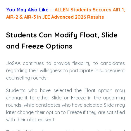
You May Also Like –
ALLEN Students Secures AIR-1,
AIR-2 & AIR-3 in JEE Advanced 2026 Results
Students Can Modify Float, Slide
and Freeze Options
JoSAA continues to provide flexibility to candidates
regarding their willingness to participate in subsequent
counselling rounds.
Students who have selected the Float option may
change it to either Slide or Freeze in the upcoming
rounds, while candidates who have selected Slide may
later change their option to Freeze if they are satisfied
with their allotted seat.