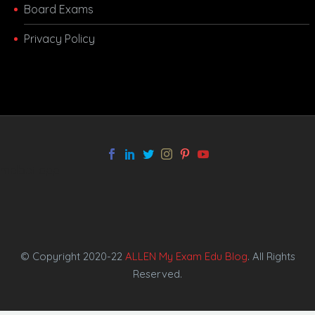
Board Exams
Privacy Policy
melbet app
© Copyright 2020-22
ALLEN My Exam Edu Blog
. All Rights
Reserved.