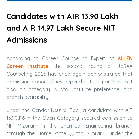
Candidates with AIR 13.90 Lakh
and AIR 14.97 Lakh Secure NIT
Admissions
According to Career Counselling Expert at
ALLEN
Career Institute
, the second round of JoSAA
Counselling 2026 has once again demonstrated that
admission opportunities depend not only on rank but
also on category, quota, institute preference, and
branch availability.
Under the Gender Neutral Pool, a candidate with AIR
13,90,116 in the Open Category secured admission to
NIT Mizoram in the Chemical Engineering branch
through the Home State Quota. Similarly, under the