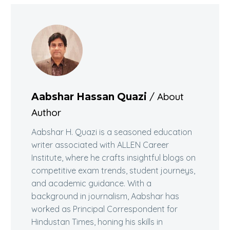
/ About
Aabshar Hassan Quazi
Author
Aabshar H. Quazi is a seasoned education
writer associated with ALLEN Career
Institute, where he crafts insightful blogs on
competitive exam trends, student journeys,
and academic guidance. With a
background in journalism, Aabshar has
worked as Principal Correspondent for
Hindustan Times, honing his skills in