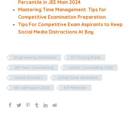
Percentile in JEE Main 2024
Mastering Time Management: Tips for
Competitive Examination Preparation
Tips For Competitive Exam Aspirants to Keep
Social Media Distractions At Bay
Engineering Admission
IIT Closing Rank
JEE Main Counselling
JoSAA Counselling 2026
JoSAA Round 2
JoSAA Seat Allotment
NIT admission 2026
NIT Mizoram