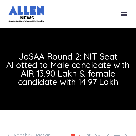
JoSAA Round 2: NIT Seat
Allotted to Male candidate with
AIR 13.90 Lakh & female
candidate with 14.97 Lakh



By Aabshar Hassan
2
199