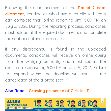
Following the announcement of the
Round 2 seat
allotment
, candidates who have been allotted seats
can complete their online reporting until 5:00 PM on
July 3, 2026. During the reporting process, candidates
must upload all the required documents and complete
the seat acceptance formalities.
If any discrepancy is found in the uploaded
documents, candidates will receive an online query
from the verifying authority and must submit the
required response by 5:00 PM on July 5, 2026. Failure
to respond within the deadline will result in the
cancellation of the allotted seat.
Also Read –
Growing presence of Girls in IITs