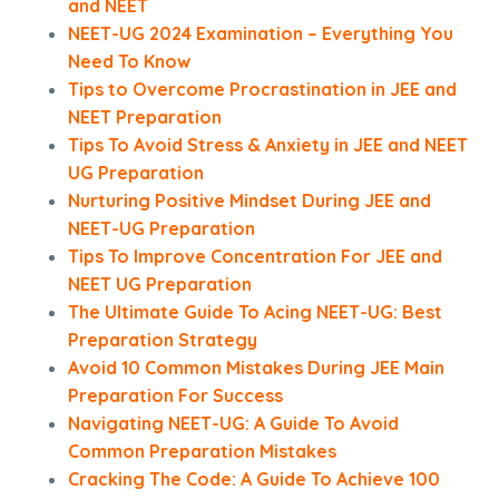
and NEET
NEET-UG 2024 Examination – Everything You
Need To Know
Tips to Overcome Procrastination in JEE and
NEET Preparation
Tips To Avoid Stress & Anxiety in JEE and NEET
UG Preparation
Nurturing Positive Mindset During JEE and
NEET-UG Preparation
Tips To Improve Concentration For JEE and
NEET UG Preparation
The Ultimate Guide To Acing NEET-UG: Best
Preparation Strategy
Avoid 10 Common Mistakes During JEE Main
Preparation For Success
Navigating NEET-UG: A Guide To Avoid
Common Preparation Mistakes
Cracking The Code: A Guide To Achieve 100